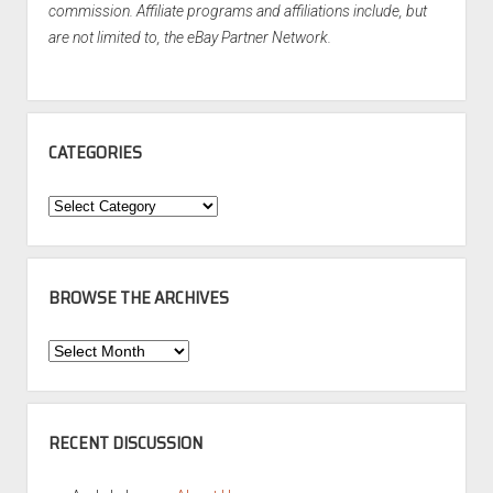
commission. Affiliate programs and affiliations include, but
are not limited to, the eBay Partner Network.
CATEGORIES
Categories
BROWSE THE ARCHIVES
Browse
the
Archives
RECENT DISCUSSION