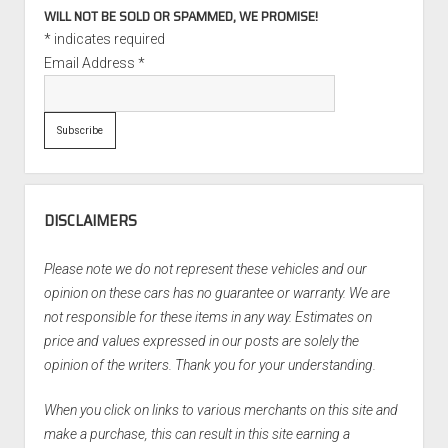
WILL NOT BE SOLD OR SPAMMED, WE PROMISE!
*
indicates required
Email Address
*
DISCLAIMERS
Please note we do not represent these vehicles and our
opinion on these cars has no guarantee or warranty. We are
not responsible for these items in any way. Estimates on
price and values expressed in our posts are solely the
opinion of the writers. Thank you for your understanding.
When you click on links to various merchants on this site and
make a purchase, this can result in this site earning a