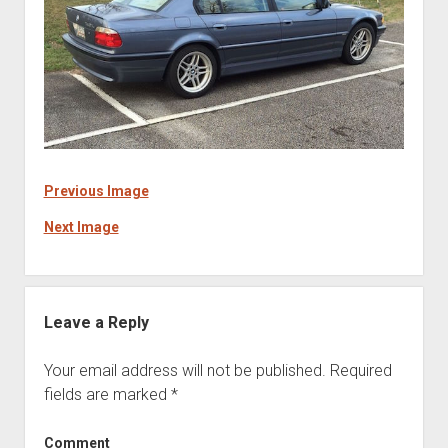
Previous Image
Next Image
Leave a Reply
Your email address will not be published.
Required
fields are marked
*
Comment