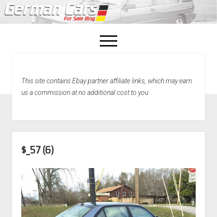
open
menu
facebook
This site contains Ebay partner affiliate links, which may earn
Home
us a commission at no additional cost to you.
About Us
Recently Sold!
$_57 (6)