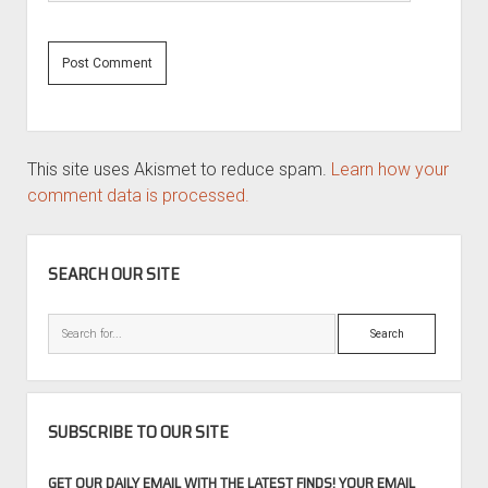
This site uses Akismet to reduce spam.
Learn how your
comment data is processed.
SIDEBAR
SEARCH OUR SITE
Search
SUBSCRIBE TO OUR SITE
GET OUR DAILY EMAIL WITH THE LATEST FINDS! YOUR EMAIL