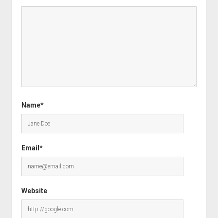
Name*
Email*
Website