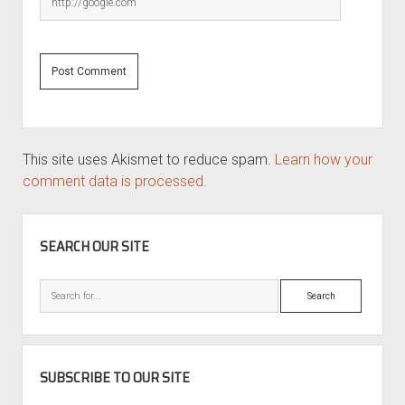
This site uses Akismet to reduce spam.
Learn how your
comment data is processed.
SIDEBAR
SEARCH OUR SITE
Search
SUBSCRIBE TO OUR SITE