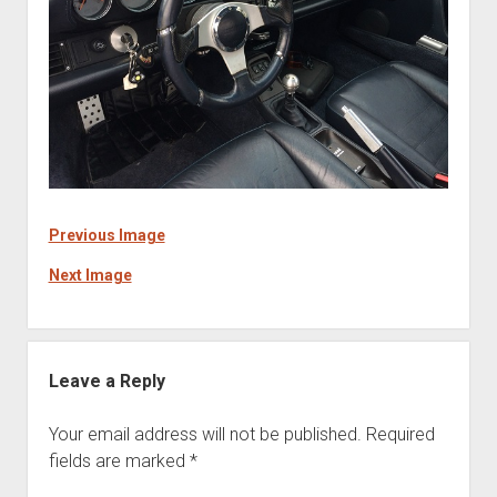
Previous Image
Next Image
Leave a Reply
Your email address will not be published.
Required
fields are marked
*