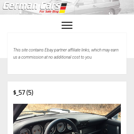
open
menu
facebook
This site contains Ebay partner affiliate links, which may earn
Home
us a commission at no additional cost to you.
About Us
Recently Sold!
$_57 (5)