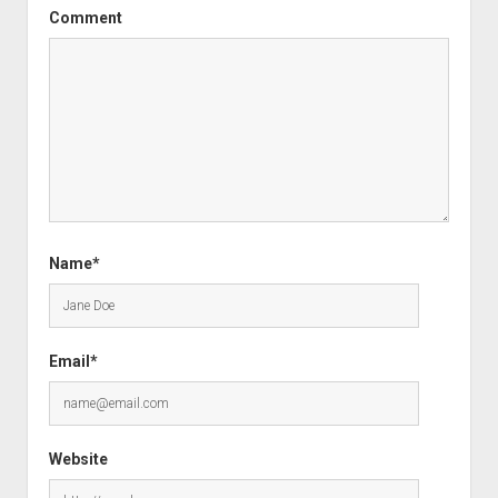
Comment
Name*
Email*
Website