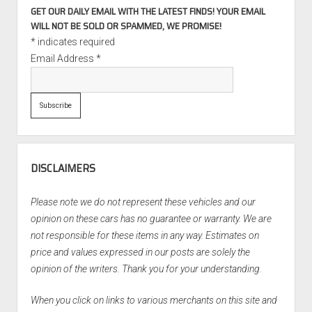
GET OUR DAILY EMAIL WITH THE LATEST FINDS! YOUR EMAIL
WILL NOT BE SOLD OR SPAMMED, WE PROMISE!
*
indicates required
Email Address
*
DISCLAIMERS
Please note we do not represent these vehicles and our
opinion on these cars has no guarantee or warranty. We are
not responsible for these items in any way. Estimates on
price and values expressed in our posts are solely the
opinion of the writers. Thank you for your understanding.
When you click on links to various merchants on this site and