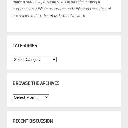
make a purchase, this can result in this site earning a
commission. Affiliate programs and affiliations include, but
are not limited to, the eBay Partner Network.
CATEGORIES
Categories
BROWSE THE ARCHIVES
Browse
the
Archives
RECENT DISCUSSION