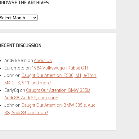
BROWSE THE ARCHIVES
Browse
he
rchives
RECENT DISCUSSION
Andy kelem
on
About Us
Euromoto
on
1984 Volkswagen Rabbit GTI
John
on
Caught Our Attention! E500, M1, e-Tron,
M4 GTS, 911, and more!
Early8q
on
Caught Our Attention! BMW 335is,
Audi S8, Audi S4, and more!
John
on
Caught Our Attention! BMW 335is, Audi
S8, Audi S4, and more!