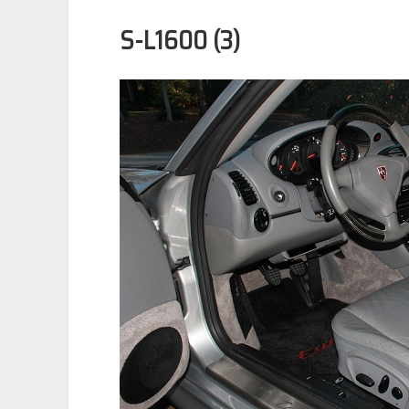
S-L1600 (3)