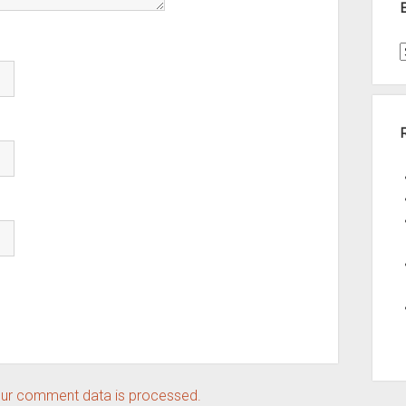
t
A
ur comment data is processed.