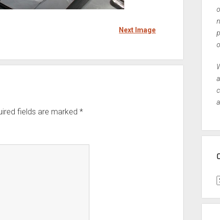
o
n
Next Image
p
o
W
a
c
a
ired fields are marked
*
C