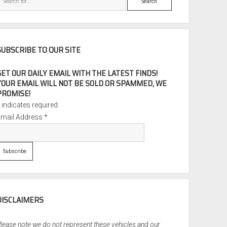
SUBSCRIBE TO OUR SITE
GET OUR DAILY EMAIL WITH THE LATEST FINDS!
YOUR EMAIL WILL NOT BE SOLD OR SPAMMED, WE
PROMISE!
*
indicates required
Email Address
*
DISCLAIMERS
lease note we do not represent these vehicles and our