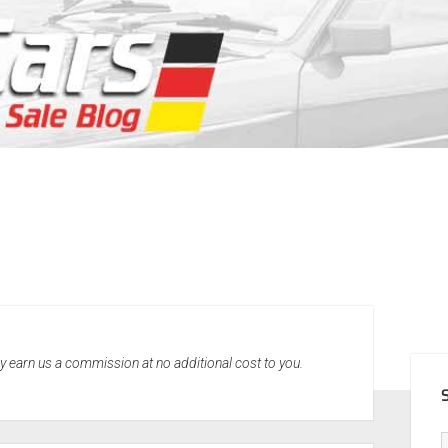
SID
may earn us a commission at no additional cost to you.