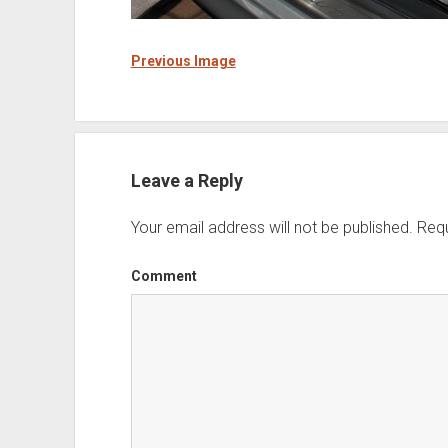
Previous Image
Leave a Reply
Your email address will not be published.
Requ
Comment