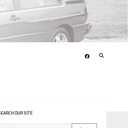
facebook
EBAR
SEARCH OUR SITE
Search