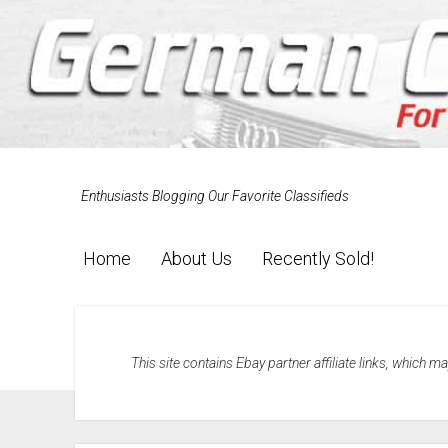
Enthusiasts Blogging Our Favorite Classifieds
Home
About Us
Recently Sold!
This site contains Ebay partner affiliate links, which 