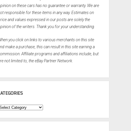
pinion on these cars has no guarantee or warranty. We are
ot responsible for these items in any way. Estimates on
rice and values expressed in our posts are solely the
pinion of the writers. Thank you for your understanding.
hen you click on links to various merchants on this site
nd make a purchase, this can result in this site earning a
ommission. Affiliate programs and affiliations include, but
re not limited to, the eBay Partner Network.
CATEGORIES
ategories