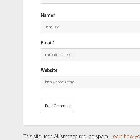
Name*
Email*
Website
This site uses Akismet to reduce spam.
Learn how yo