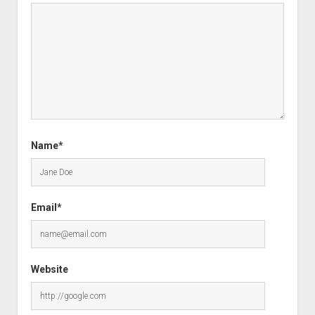
Name*
Email*
Website