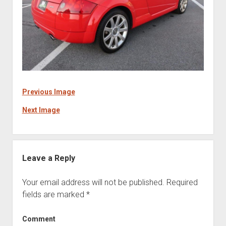
Previous Image
Next Image
Leave a Reply
Your email address will not be published.
Required
fields are marked
*
Comment