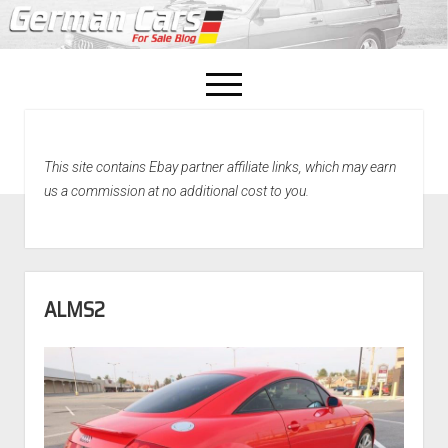
open
menu
facebook
This site contains Ebay partner affiliate links, which may earn
Home
us a commission at no additional cost to you.
About Us
Recently Sold!
ALMS2