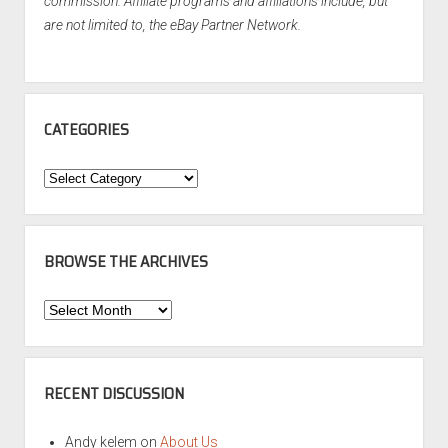
commission. Affiliate programs and affiliations include, but
are not limited to, the eBay Partner Network.
CATEGORIES
Categories
BROWSE THE ARCHIVES
Browse
the
Archives
RECENT DISCUSSION
Andy kelem
on
About Us