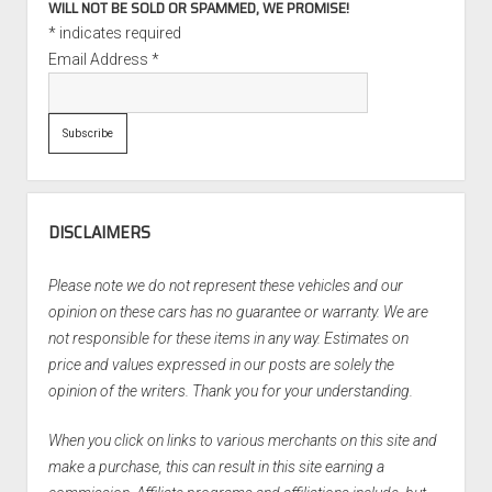
WILL NOT BE SOLD OR SPAMMED, WE PROMISE!
*
indicates required
Email Address
*
DISCLAIMERS
Please note we do not represent these vehicles and our
opinion on these cars has no guarantee or warranty. We are
not responsible for these items in any way. Estimates on
price and values expressed in our posts are solely the
opinion of the writers. Thank you for your understanding.
When you click on links to various merchants on this site and
make a purchase, this can result in this site earning a