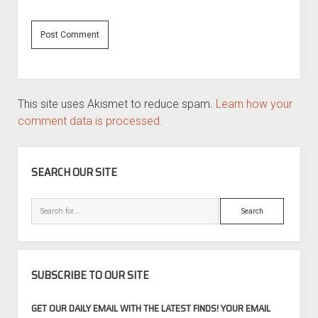
This site uses Akismet to reduce spam.
Learn how your
comment data is processed.
SIDEBAR
SEARCH OUR SITE
Search
SUBSCRIBE TO OUR SITE
GET OUR DAILY EMAIL WITH THE LATEST FINDS! YOUR EMAIL