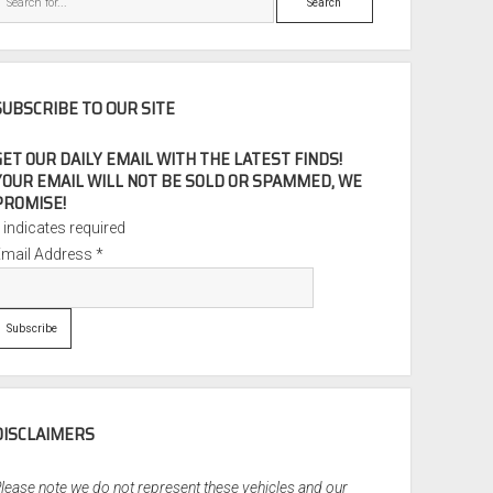
SUBSCRIBE TO OUR SITE
GET OUR DAILY EMAIL WITH THE LATEST FINDS!
YOUR EMAIL WILL NOT BE SOLD OR SPAMMED, WE
PROMISE!
*
indicates required
Email Address
*
DISCLAIMERS
lease note we do not represent these vehicles and our