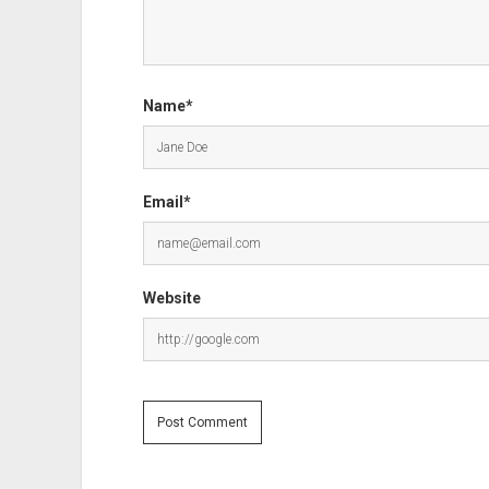
Name*
Email*
Website