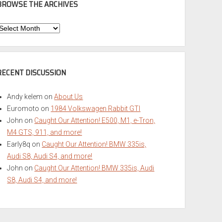
BROWSE THE ARCHIVES
Browse
he
rchives
RECENT DISCUSSION
Andy kelem
on
About Us
Euromoto
on
1984 Volkswagen Rabbit GTI
John
on
Caught Our Attention! E500, M1, e-Tron,
M4 GTS, 911, and more!
Early8q
on
Caught Our Attention! BMW 335is,
Audi S8, Audi S4, and more!
John
on
Caught Our Attention! BMW 335is, Audi
S8, Audi S4, and more!