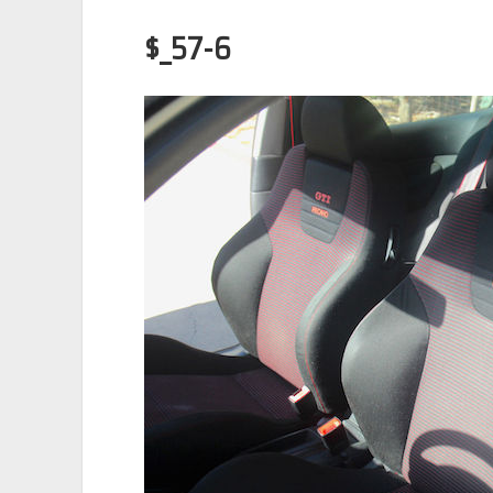
$_57-6