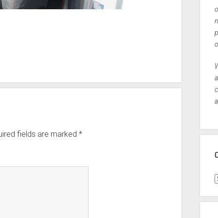
o
n
p
o
W
a
c
a
ired fields are marked
*
C