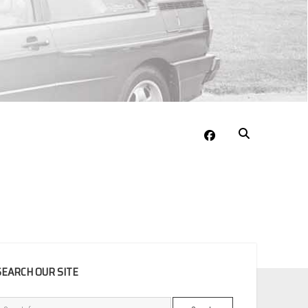
facebook
EBAR
SEARCH OUR SITE
Search