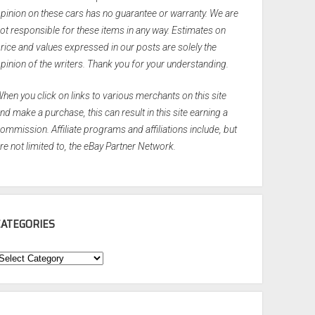
pinion on these cars has no guarantee or warranty. We are
ot responsible for these items in any way. Estimates on
rice and values expressed in our posts are solely the
pinion of the writers. Thank you for your understanding.
hen you click on links to various merchants on this site
nd make a purchase, this can result in this site earning a
ommission. Affiliate programs and affiliations include, but
re not limited to, the eBay Partner Network.
CATEGORIES
ategories