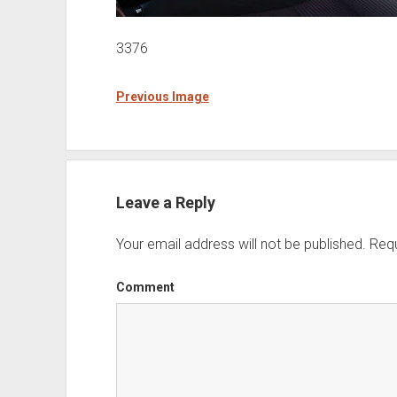
3376
Previous Image
Leave a Reply
Your email address will not be published.
Requ
Comment