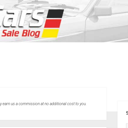
SID
may earn us a commission at no additional cost to you.