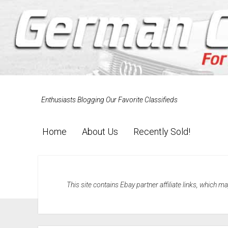
Enthusiasts Blogging Our Favorite Classifieds
Home
About Us
Recently Sold!
This site contains Ebay partner affiliate links, which 