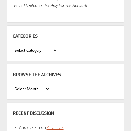
are not limited to, the eBay Partner Network.
CATEGORIES
Categories
BROWSE THE ARCHIVES
Browse
the
Archives
RECENT DISCUSSION
Andy kelem
on
About Us