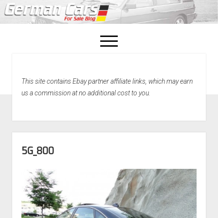
open
menu
facebook
This site contains Ebay partner affiliate links, which may earn
Home
us a commission at no additional cost to you.
About Us
Recently Sold!
5G_800