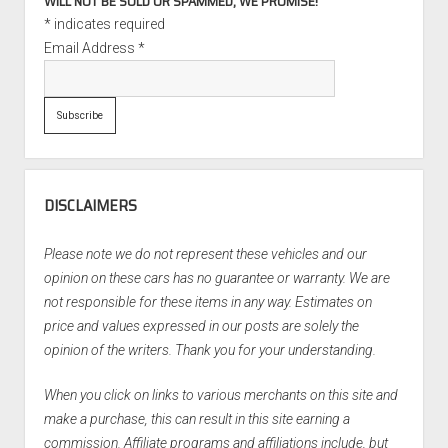
WILL NOT BE SOLD OR SPAMMED, WE PROMISE!
*
indicates required
Email Address
*
DISCLAIMERS
Please note we do not represent these vehicles and our
opinion on these cars has no guarantee or warranty. We are
not responsible for these items in any way. Estimates on
price and values expressed in our posts are solely the
opinion of the writers. Thank you for your understanding.
When you click on links to various merchants on this site and
make a purchase, this can result in this site earning a
commission. Affiliate programs and affiliations include, but