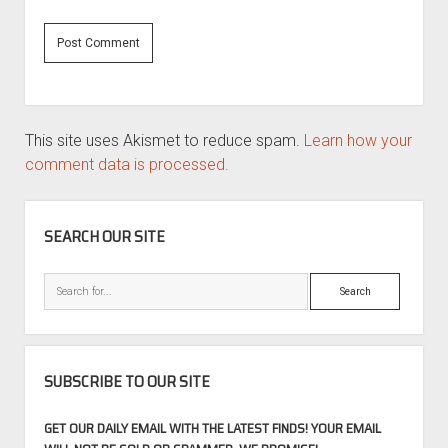
This site uses Akismet to reduce spam.
Learn how your
comment data is processed.
SIDEBAR
SEARCH OUR SITE
Search
SUBSCRIBE TO OUR SITE
GET OUR DAILY EMAIL WITH THE LATEST FINDS! YOUR EMAIL