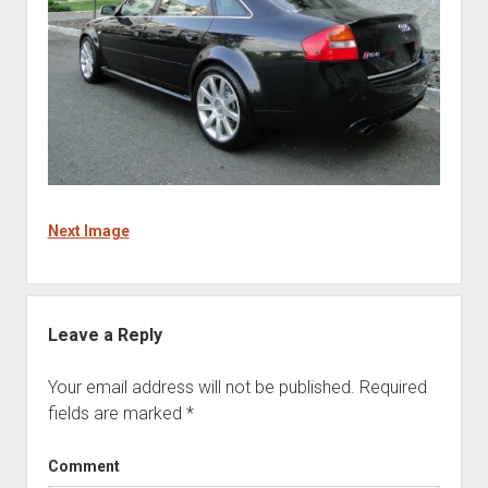
Next Image
Leave a Reply
Your email address will not be published.
Required
fields are marked
*
Comment