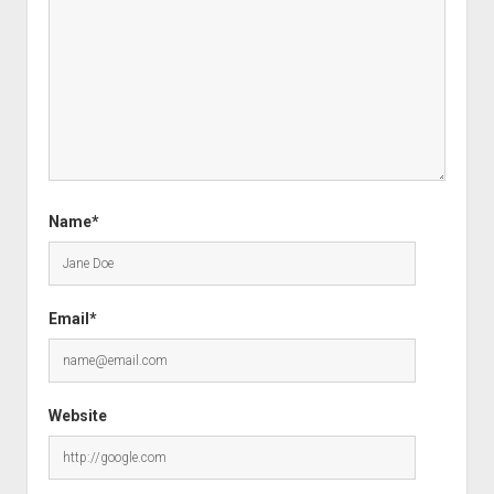
Name*
Email*
Website