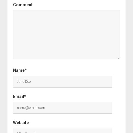
Comment
Name*
Email*
Website