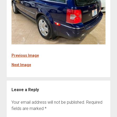
Previous Image
Next Image
Leave a Reply
Your email address will not be published.
Required
fields are marked
*