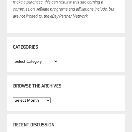
make a purchase, this can result in this site earning a
commission. Affiliate programs and affiliations include, but
are not limited to, the eBay Partner Network.
CATEGORIES
Categories
BROWSE THE ARCHIVES
Browse
the
Archives
RECENT DISCUSSION