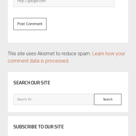
This site uses Akismet to reduce spam.
Learn how your
comment data is processed.
SIDEBAR
SEARCH OUR SITE
Search
SUBSCRIBE TO OUR SITE