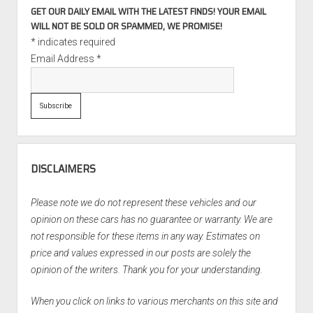
GET OUR DAILY EMAIL WITH THE LATEST FINDS! YOUR EMAIL
WILL NOT BE SOLD OR SPAMMED, WE PROMISE!
*
indicates required
Email Address
*
DISCLAIMERS
Please note we do not represent these vehicles and our
opinion on these cars has no guarantee or warranty. We are
not responsible for these items in any way. Estimates on
price and values expressed in our posts are solely the
opinion of the writers. Thank you for your understanding.
When you click on links to various merchants on this site and