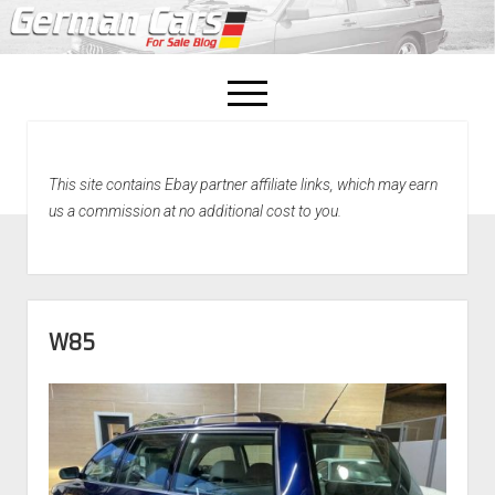
open
menu
facebook
This site contains Ebay partner affiliate links, which may earn
Home
us a commission at no additional cost to you.
About Us
Recently Sold!
W85