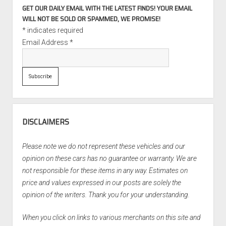
GET OUR DAILY EMAIL WITH THE LATEST FINDS! YOUR EMAIL
WILL NOT BE SOLD OR SPAMMED, WE PROMISE!
*
indicates required
Email Address
*
DISCLAIMERS
Please note we do not represent these vehicles and our
opinion on these cars has no guarantee or warranty. We are
not responsible for these items in any way. Estimates on
price and values expressed in our posts are solely the
opinion of the writers. Thank you for your understanding.
When you click on links to various merchants on this site and