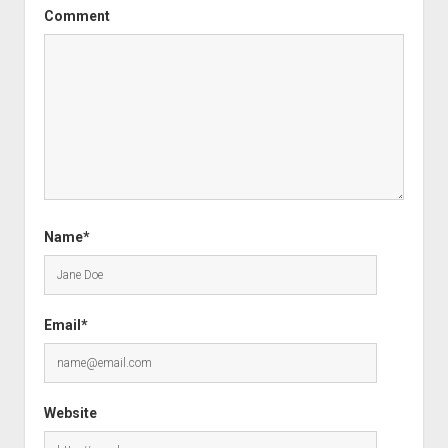
Comment
Name*
Email*
Website