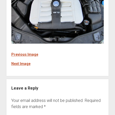
Previous Image
Next Image
Leave a Reply
Your email address will not be published.
Required
fields are marked
*