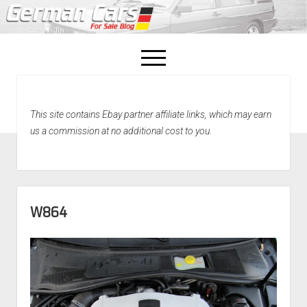
open
menu
facebook
This site contains Ebay partner affiliate links, which may earn
Home
us a commission at no additional cost to you.
About Us
Recently Sold!
W864