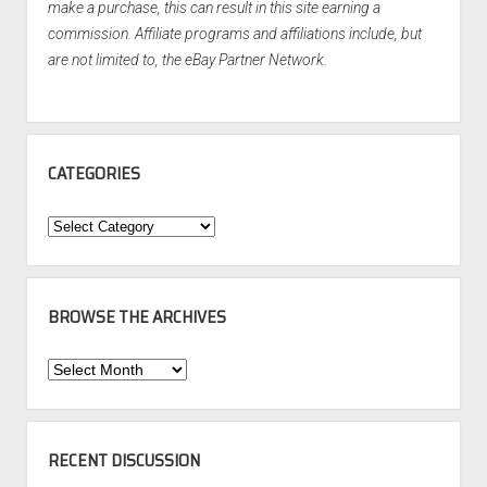
make a purchase, this can result in this site earning a
commission. Affiliate programs and affiliations include, but
are not limited to, the eBay Partner Network.
CATEGORIES
Categories
BROWSE THE ARCHIVES
Browse
the
Archives
RECENT DISCUSSION