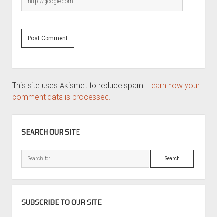
This site uses Akismet to reduce spam.
Learn how your
comment data is processed.
SIDEBAR
SEARCH OUR SITE
Search
SUBSCRIBE TO OUR SITE