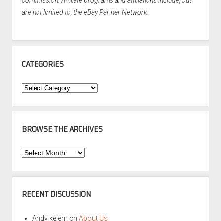
commission. Affiliate programs and affiliations include, but
are not limited to, the eBay Partner Network.
CATEGORIES
Categories
BROWSE THE ARCHIVES
Browse
the
Archives
RECENT DISCUSSION
Andy kelem
on
About Us