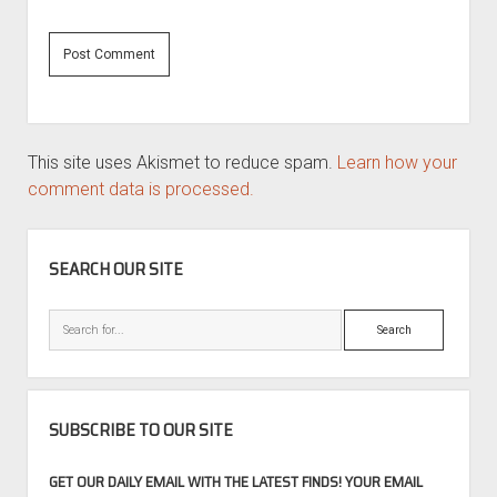
This site uses Akismet to reduce spam.
Learn how your
comment data is processed.
SIDEBAR
SEARCH OUR SITE
Search
SUBSCRIBE TO OUR SITE
GET OUR DAILY EMAIL WITH THE LATEST FINDS! YOUR EMAIL