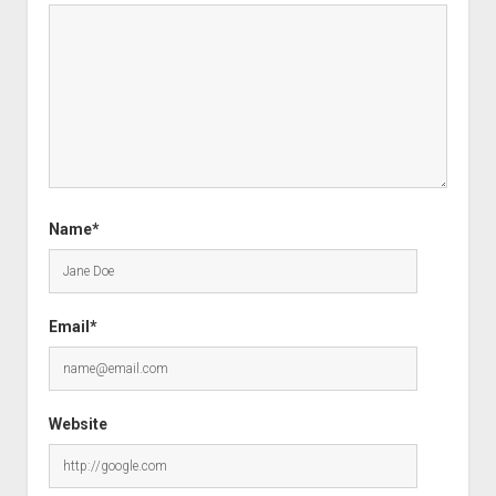
Name*
Email*
Website