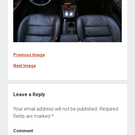
Previous Image
Next Image
Leave a Reply
Your email address will not be published.
Required
fields are marked
*
Comment