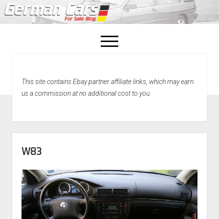
open
menu
facebook
This site contains Ebay partner affiliate links, which may earn
Home
us a commission at no additional cost to you.
About Us
Recently Sold!
W83