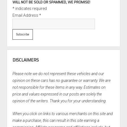
WILL NOT BE SOLD OR SPAMMED, WE PROMISE!
*
indicates required
Email Address
*
DISCLAIMERS
Please note we do not represent these vehicles and our
opinion on these cars has no guarantee or warranty. We are
not responsible for these items in any way. Estimates on
price and values expressed in our posts are solely the
opinion of the writers. Thank you for your understanding.
When you click on links to various merchants on this site and
make a purchase, this can result in this site earning a