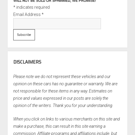
WILL NOT BE SOLD OR SPAMMED, WE PROMISE!
*
indicates required
Email Address
*
DISCLAIMERS
Please note we do not represent these vehicles and our
opinion on these cars has no guarantee or warranty. We are
not responsible for these items in any way. Estimates on
price and values expressed in our posts are solely the
opinion of the writers. Thank you for your understanding.
When you click on links to various merchants on this site and
make a purchase, this can result in this site earning a
commission. Affiliate programs and affiliations include, but