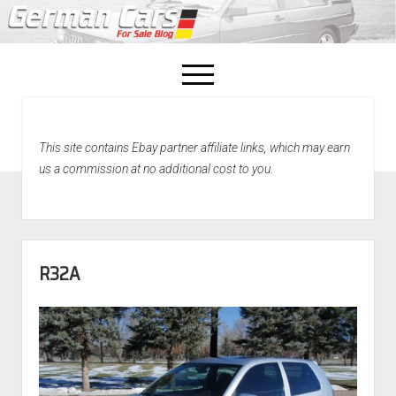
open
menu
facebook
This site contains Ebay partner affiliate links, which may earn
Home
us a commission at no additional cost to you.
About Us
Recently Sold!
R32A