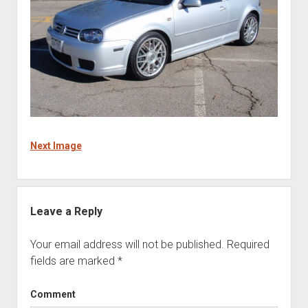
Next Image
Leave a Reply
Your email address will not be published.
Required
fields are marked
*
Comment