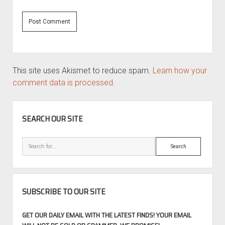
This site uses Akismet to reduce spam.
Learn how your
comment data is processed.
SIDEBAR
SEARCH OUR SITE
Search
SUBSCRIBE TO OUR SITE
GET OUR DAILY EMAIL WITH THE LATEST FINDS! YOUR EMAIL