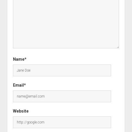
Name*
Email*
Website