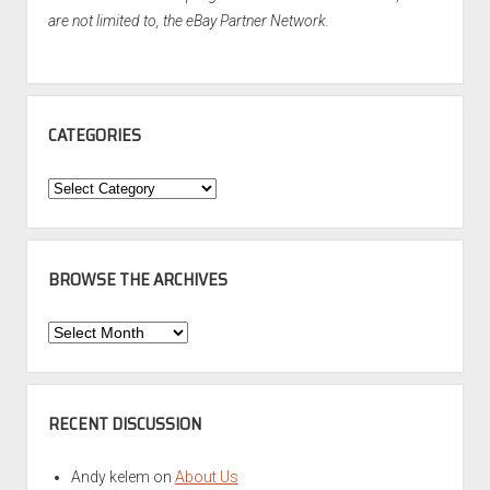
are not limited to, the eBay Partner Network.
CATEGORIES
Categories
BROWSE THE ARCHIVES
Browse
the
Archives
RECENT DISCUSSION
Andy kelem
on
About Us