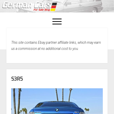
open
menu
facebook
This site contains Ebay partner affiliate links, which may earn
Home
us a commission at no additional cost to you.
About Us
Recently Sold!
S3R5