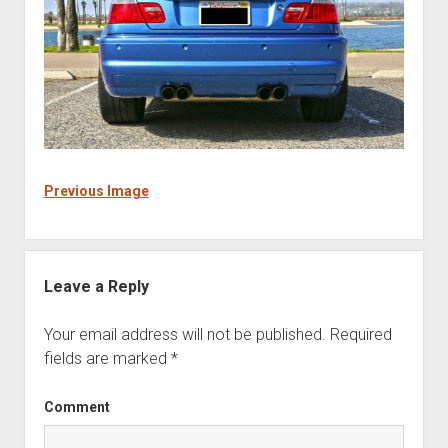
Previous Image
Leave a Reply
Your email address will not be published.
Required
fields are marked
*
Comment