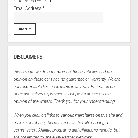
*
indicates required
Email Address
*
DISCLAIMERS
Please note we do not represent these vehicles and our
opinion on these cars has no guarantee or warranty. We are
not responsible for these items in any way. Estimates on
price and values expressed in our posts are solely the
opinion of the writers. Thank you for your understanding.
When you click on links to various merchants on this site and
make a purchase, this can result in this site earning a
commission. Affiliate programs and affiliations include, but
are not limited to, the eBay Partner Network.