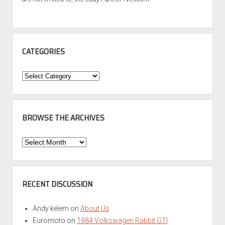
CATEGORIES
Categories
BROWSE THE ARCHIVES
Browse
the
Archives
RECENT DISCUSSION
Andy kelem
on
About Us
Euromoto
on
1984 Volkswagen Rabbit GTI