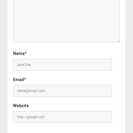
Name*
Email*
Website