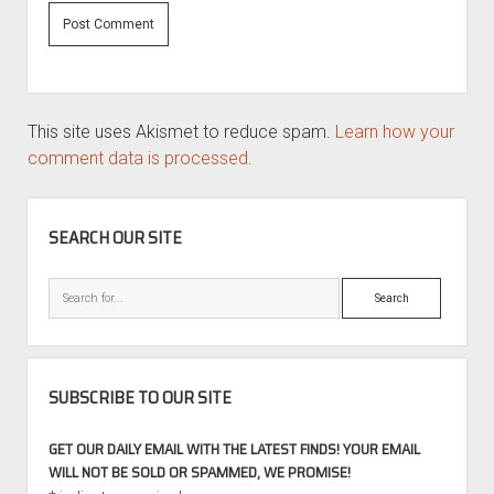
This site uses Akismet to reduce spam.
Learn how your
comment data is processed.
SIDEBAR
SEARCH OUR SITE
Search
SUBSCRIBE TO OUR SITE
GET OUR DAILY EMAIL WITH THE LATEST FINDS! YOUR EMAIL
WILL NOT BE SOLD OR SPAMMED, WE PROMISE!