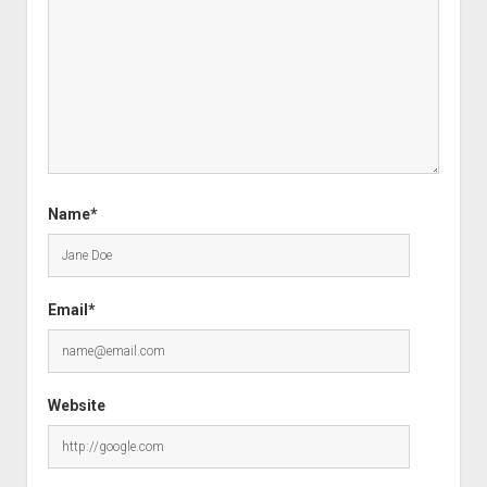
Name*
Email*
Website