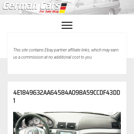
open
menu
facebook
This site contains Ebay partner affiliate links, which may earn
Home
us a commission at no additional cost to you.
About Us
Recently Sold!
4E1849632AA64584A098A59CCDF43DD
1