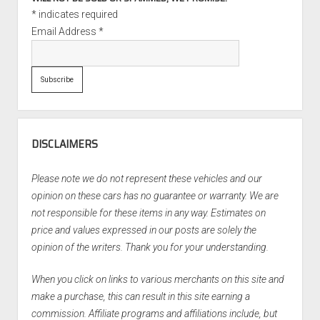
*
indicates required
Email Address
*
DISCLAIMERS
Please note we do not represent these vehicles and our
opinion on these cars has no guarantee or warranty. We are
not responsible for these items in any way. Estimates on
price and values expressed in our posts are solely the
opinion of the writers. Thank you for your understanding.
When you click on links to various merchants on this site and
make a purchase, this can result in this site earning a
commission. Affiliate programs and affiliations include, but