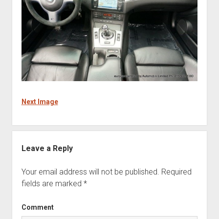
Next Image
Leave a Reply
Your email address will not be published.
Required
fields are marked
*
Comment