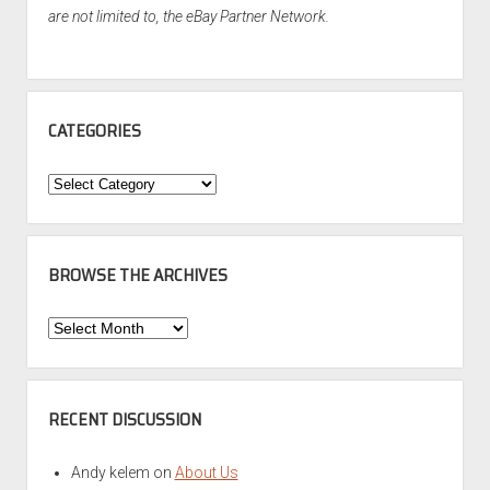
are not limited to, the eBay Partner Network.
CATEGORIES
Categories
BROWSE THE ARCHIVES
Browse
the
Archives
RECENT DISCUSSION
Andy kelem
on
About Us