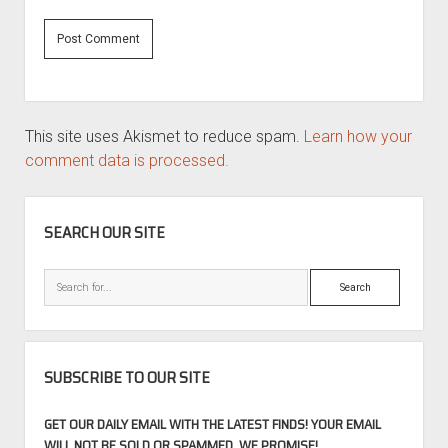
This site uses Akismet to reduce spam.
Learn how your
comment data is processed.
SIDEBAR
SEARCH OUR SITE
Search
SUBSCRIBE TO OUR SITE
GET OUR DAILY EMAIL WITH THE LATEST FINDS! YOUR EMAIL
WILL NOT BE SOLD OR SPAMMED, WE PROMISE!