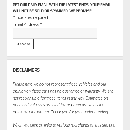
GET OUR DAILY EMAIL WITH THE LATEST FINDS! YOUR EMAIL
WILL NOT BE SOLD OR SPAMMED, WE PROMISE!
*
indicates required
Email Address
*
DISCLAIMERS
Please note we do not represent these vehicles and our
opinion on these cars has no guarantee or warranty. We are
not responsible for these items in any way. Estimates on
price and values expressed in our posts are solely the
opinion of the writers. Thank you for your understanding.
When you click on links to various merchants on this site and