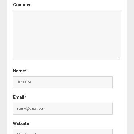
Comment
Name*
Email*
Website