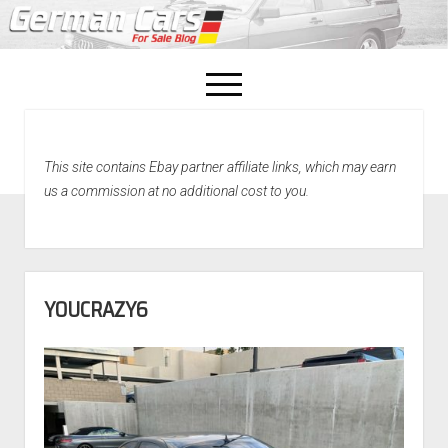
open
menu
facebook
This site contains Ebay partner affiliate links, which may earn
Home
us a commission at no additional cost to you.
About Us
Recently Sold!
YOUCRAZY6