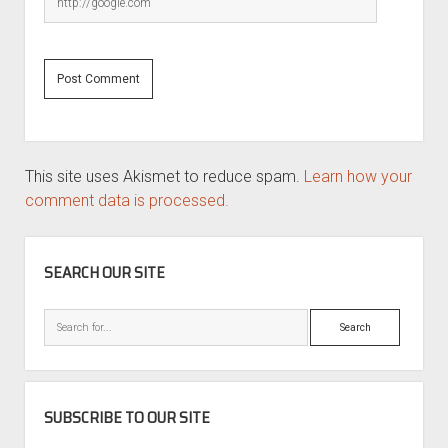
This site uses Akismet to reduce spam.
Learn how your
comment data is processed.
SIDEBAR
SEARCH OUR SITE
Search
SUBSCRIBE TO OUR SITE