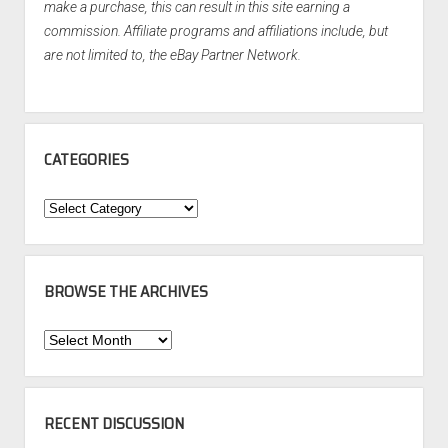
make a purchase, this can result in this site earning a
commission. Affiliate programs and affiliations include, but
are not limited to, the eBay Partner Network.
CATEGORIES
Categories
BROWSE THE ARCHIVES
Browse
the
Archives
RECENT DISCUSSION