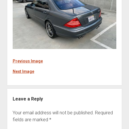
Previous Image
Next Image
Leave a Reply
Your email address will not be published.
Required
fields are marked
*