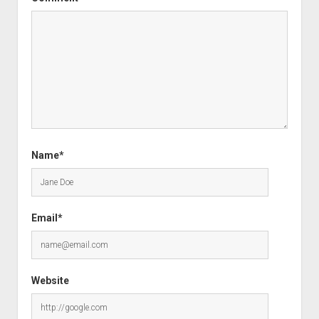
Name*
Email*
Website