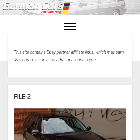
open
menu
facebook
This site contains Ebay partner affiliate links, which may earn
Home
us a commission at no additional cost to you.
About Us
Recently Sold!
FILE-2