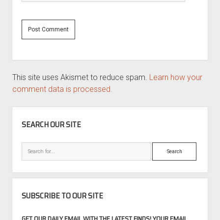
This site uses Akismet to reduce spam.
Learn how your
comment data is processed.
SIDEBAR
SEARCH OUR SITE
Search
SUBSCRIBE TO OUR SITE
GET OUR DAILY EMAIL WITH THE LATEST FINDS! YOUR EMAIL