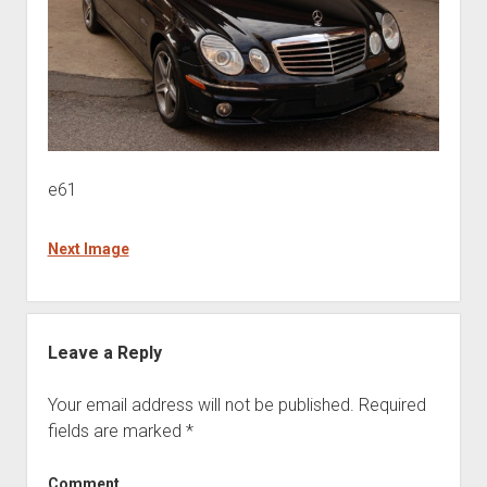
e61
Next Image
Leave a Reply
Your email address will not be published.
Required
fields are marked
*
Comment