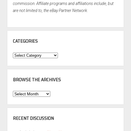
commission. Affiliate programs and affiliations include, but
are not limited to, the eBay Partner Network.
CATEGORIES
Categories
BROWSE THE ARCHIVES
Browse
the
Archives
RECENT DISCUSSION