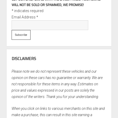
WILL NOT BE SOLD OR SPAMMED, WE PROMISE!
*
indicates required
Email Address
*
DISCLAIMERS
Please note we do not represent these vehicles and our
opinion on these cars has no guarantee or warranty. We are
not responsible for these items in any way. Estimates on
price and values expressed in our posts are solely the
opinion of the writers. Thank you for your understanding.
When you click on links to various merchants on this site and
make a purchase, this can result in this site earning a