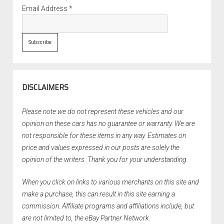
Email Address
*
DISCLAIMERS
Please note we do not represent these vehicles and our
opinion on these cars has no guarantee or warranty. We are
not responsible for these items in any way. Estimates on
price and values expressed in our posts are solely the
opinion of the writers. Thank you for your understanding.
When you click on links to various merchants on this site and
make a purchase, this can result in this site earning a
commission. Affiliate programs and affiliations include, but
are not limited to, the eBay Partner Network.