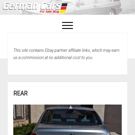
open
menu
facebook
This site contains Ebay partner affiliate links, which may earn
Home
us a commission at no additional cost to you.
About Us
Recently Sold!
REAR