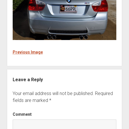
Previous Image
Leave a Reply
Your email address will not be published.
Required
fields are marked
*
Comment