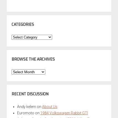
CATEGORIES
Categories
BROWSE THE ARCHIVES
Browse
the
Archives
RECENT DISCUSSION
Andy kelem
on
About Us
Euromoto
on
1984 Volkswagen Rabbit GTI