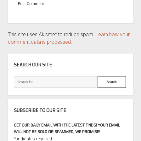
This site uses Akismet to reduce spam.
Learn how your
comment data is processed.
SIDEBAR
SEARCH OUR SITE
Search
SUBSCRIBE TO OUR SITE
GET OUR DAILY EMAIL WITH THE LATEST FINDS! YOUR EMAIL
WILL NOT BE SOLD OR SPAMMED, WE PROMISE!
*
indicates required