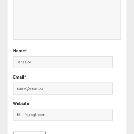
Name*
Email*
Website