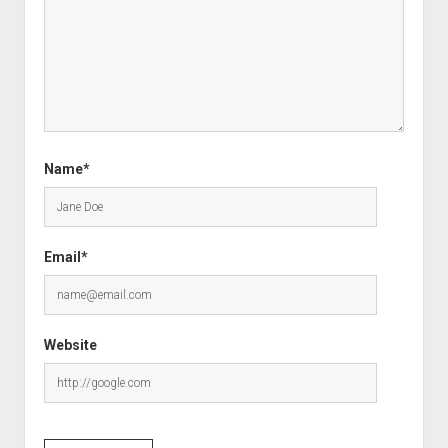
Name*
Email*
Website