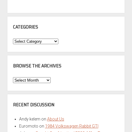
CATEGORIES
Categories
BROWSE THE ARCHIVES
Browse
the
Archives
RECENT DISCUSSION
Andy kelem
on
About Us
Euromoto
on
1984 Volkswagen Rabbit GTI