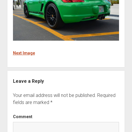
Next Image
Leave a Reply
Your email address will not be published.
Required
fields are marked
*
Comment