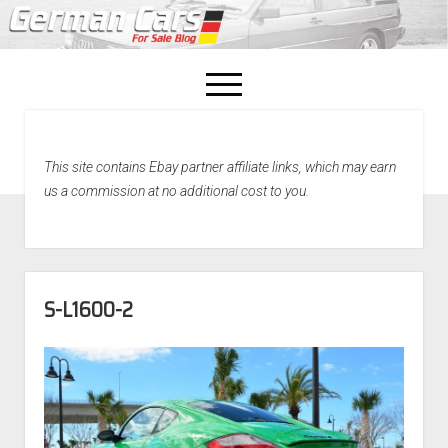
open
menu
facebook
This site contains Ebay partner affiliate links, which may earn
Home
us a commission at no additional cost to you.
About Us
Recently Sold!
S-L1600-2