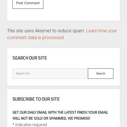
This site uses Akismet to reduce spam.
Learn how your
comment data is processed.
SIDEBAR
SEARCH OUR SITE
Search
SUBSCRIBE TO OUR SITE
GET OUR DAILY EMAIL WITH THE LATEST FINDS! YOUR EMAIL
WILL NOT BE SOLD OR SPAMMED, WE PROMISE!
*
indicates required