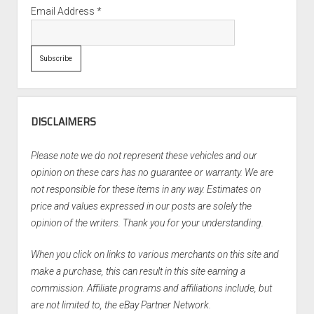
Email Address
*
DISCLAIMERS
Please note we do not represent these vehicles and our
opinion on these cars has no guarantee or warranty. We are
not responsible for these items in any way. Estimates on
price and values expressed in our posts are solely the
opinion of the writers. Thank you for your understanding.
When you click on links to various merchants on this site and
make a purchase, this can result in this site earning a
commission. Affiliate programs and affiliations include, but
are not limited to, the eBay Partner Network.