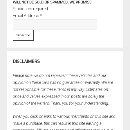
WILL NOT BE SOLD OR SPAMMED, WE PROMISE!
*
indicates required
Email Address
*
DISCLAIMERS
Please note we do not represent these vehicles and our
opinion on these cars has no guarantee or warranty. We are
not responsible for these items in any way. Estimates on
price and values expressed in our posts are solely the
opinion of the writers. Thank you for your understanding.
When you click on links to various merchants on this site and
make a purchase, this can result in this site earning a