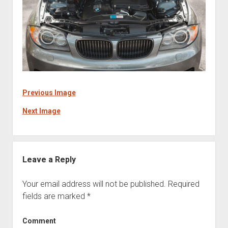
Previous Image
Next Image
Leave a Reply
Your email address will not be published.
Required
fields are marked
*
Comment