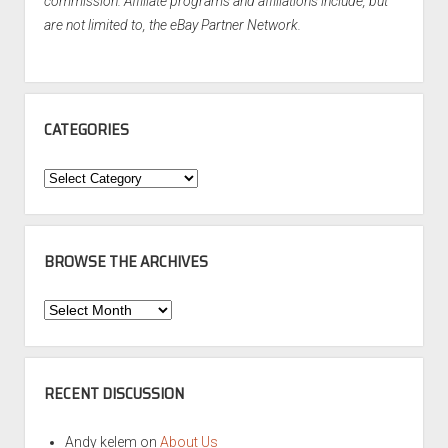
commission. Affiliate programs and affiliations include, but
are not limited to, the eBay Partner Network.
CATEGORIES
Categories
BROWSE THE ARCHIVES
Browse
the
Archives
RECENT DISCUSSION
Andy kelem
on
About Us