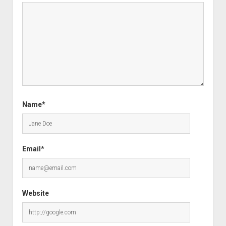
Name*
Email*
Website