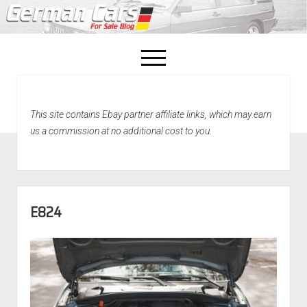
open
menu
facebook
This site contains Ebay partner affiliate links, which may earn
Home
us a commission at no additional cost to you.
About Us
Recently Sold!
E824