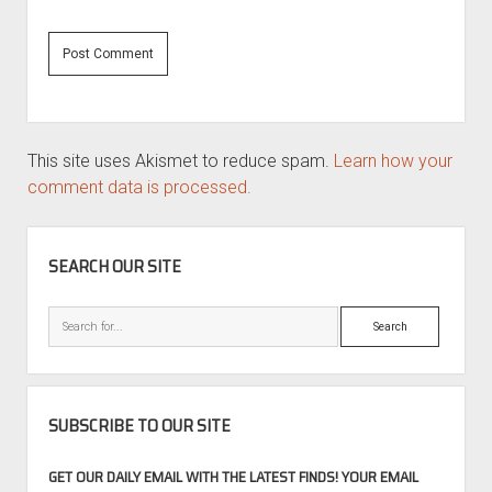
This site uses Akismet to reduce spam.
Learn how your
comment data is processed.
SIDEBAR
SEARCH OUR SITE
Search
SUBSCRIBE TO OUR SITE
GET OUR DAILY EMAIL WITH THE LATEST FINDS! YOUR EMAIL