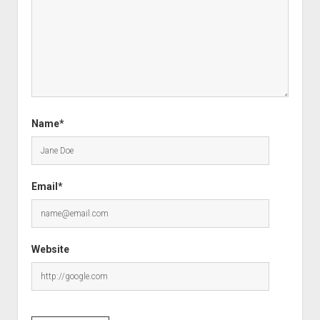
Name*
Email*
Website