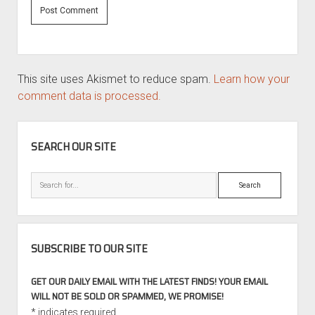
This site uses Akismet to reduce spam.
Learn how your
comment data is processed.
SIDEBAR
SEARCH OUR SITE
Search
SUBSCRIBE TO OUR SITE
GET OUR DAILY EMAIL WITH THE LATEST FINDS! YOUR EMAIL
WILL NOT BE SOLD OR SPAMMED, WE PROMISE!
*
indicates required