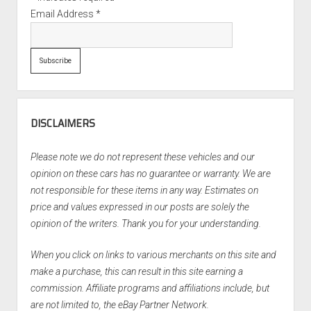
Email Address
*
DISCLAIMERS
Please note we do not represent these vehicles and our
opinion on these cars has no guarantee or warranty. We are
not responsible for these items in any way. Estimates on
price and values expressed in our posts are solely the
opinion of the writers. Thank you for your understanding.
When you click on links to various merchants on this site and
make a purchase, this can result in this site earning a
commission. Affiliate programs and affiliations include, but
are not limited to, the eBay Partner Network.