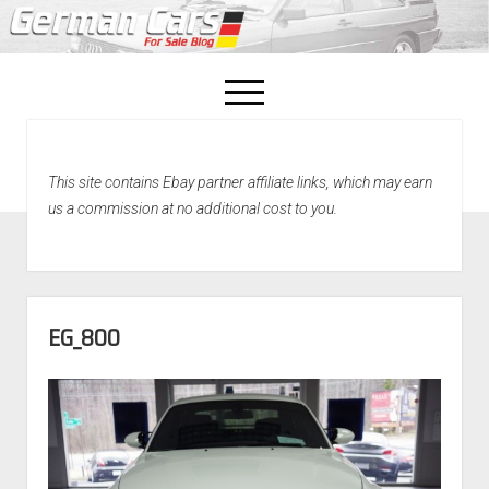
open
menu
facebook
This site contains Ebay partner affiliate links, which may earn
Home
us a commission at no additional cost to you.
About Us
Recently Sold!
EG_800