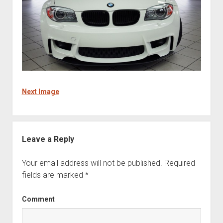
Next Image
Leave a Reply
Your email address will not be published.
Required
fields are marked
*
Comment