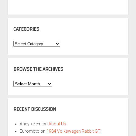
CATEGORIES
Categories
BROWSE THE ARCHIVES
Browse
the
Archives
RECENT DISCUSSION
Andy kelem
on
About Us
Euromoto
on
1984 Volkswagen Rabbit GTI