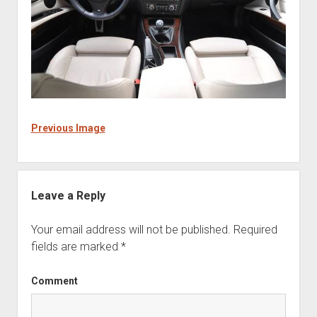
Previous Image
Leave a Reply
Your email address will not be published.
Required
fields are marked
*
Comment