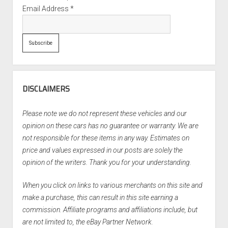
Email Address
*
DISCLAIMERS
Please note we do not represent these vehicles and our
opinion on these cars has no guarantee or warranty. We are
not responsible for these items in any way. Estimates on
price and values expressed in our posts are solely the
opinion of the writers. Thank you for your understanding.
When you click on links to various merchants on this site and
make a purchase, this can result in this site earning a
commission. Affiliate programs and affiliations include, but
are not limited to, the eBay Partner Network.