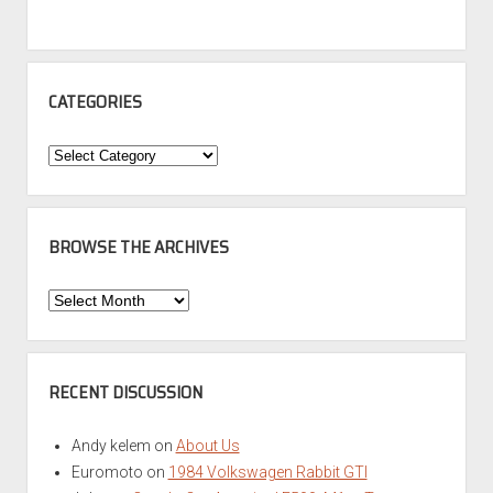
CATEGORIES
Categories
BROWSE THE ARCHIVES
Browse
the
Archives
RECENT DISCUSSION
Andy kelem
on
About Us
Euromoto
on
1984 Volkswagen Rabbit GTI