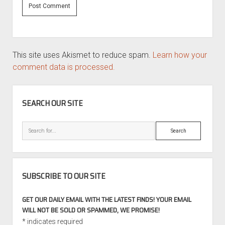
This site uses Akismet to reduce spam.
Learn how your
comment data is processed.
SIDEBAR
SEARCH OUR SITE
Search
SUBSCRIBE TO OUR SITE
GET OUR DAILY EMAIL WITH THE LATEST FINDS! YOUR EMAIL
WILL NOT BE SOLD OR SPAMMED, WE PROMISE!
*
indicates required