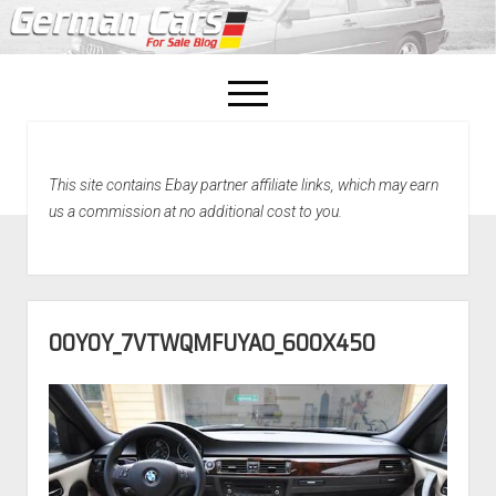
open
menu
facebook
This site contains Ebay partner affiliate links, which may earn
Home
us a commission at no additional cost to you.
About Us
Recently Sold!
00Y0Y_7VTWQMFUYAO_600X450