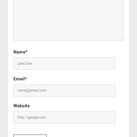
Name*
Email*
Website