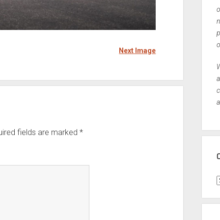
o
n
p
o
Next Image
W
a
c
a
ired fields are marked
*
C