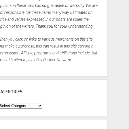
pinion on these cars has no guarantee or warranty. We are
ot responsible for these items in any way. Estimates on
rice and values expressed in our posts are solely the
pinion of the writers. Thank you for your understanding.
hen you click on links to various merchants on this site
nd make a purchase, this can result in this site earning a
ommission. Affiliate programs and affiliations include, but
re not limited to, the eBay Partner Network.
CATEGORIES
ategories