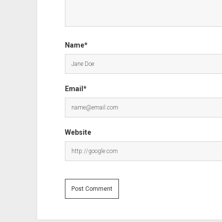
Name*
Email*
Website