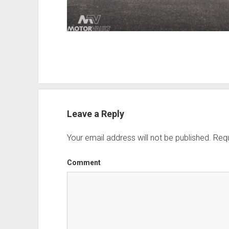
Leave a Reply
Your email address will not be published.
Requ
Comment