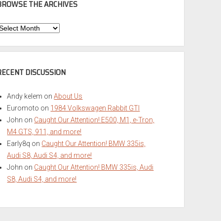
BROWSE THE ARCHIVES
Browse
he
rchives
RECENT DISCUSSION
Andy kelem
on
About Us
Euromoto
on
1984 Volkswagen Rabbit GTI
John
on
Caught Our Attention! E500, M1, e-Tron,
M4 GTS, 911, and more!
Early8q
on
Caught Our Attention! BMW 335is,
Audi S8, Audi S4, and more!
John
on
Caught Our Attention! BMW 335is, Audi
S8, Audi S4, and more!