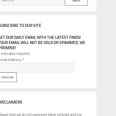
SUBSCRIBE TO OUR SITE
GET OUR DAILY EMAIL WITH THE LATEST FINDS!
YOUR EMAIL WILL NOT BE SOLD OR SPAMMED, WE
PROMISE!
*
indicates required
Email Address
*
DISCLAIMERS
lease note we do not represent these vehicles and our