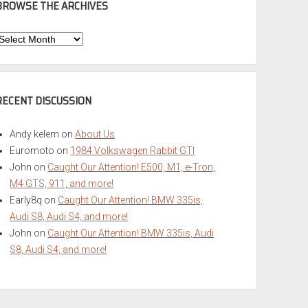
BROWSE THE ARCHIVES
Browse
he
rchives
RECENT DISCUSSION
Andy kelem
on
About Us
Euromoto
on
1984 Volkswagen Rabbit GTI
John
on
Caught Our Attention! E500, M1, e-Tron,
M4 GTS, 911, and more!
Early8q
on
Caught Our Attention! BMW 335is,
Audi S8, Audi S4, and more!
John
on
Caught Our Attention! BMW 335is, Audi
S8, Audi S4, and more!