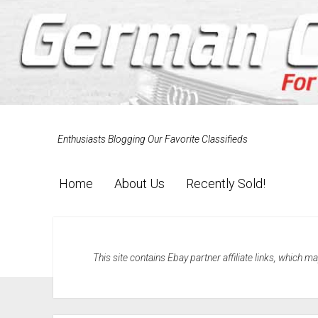
Enthusiasts Blogging Our Favorite Classifieds
Home
About Us
Recently Sold!
This site contains Ebay partner affiliate links, which 