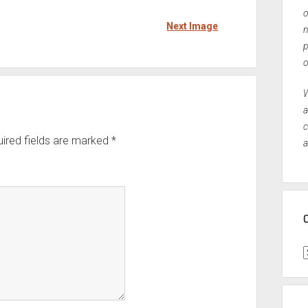
o
Next Image
n
p
o
W
a
c
ired fields are marked
*
a
C