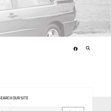
facebook
EBAR
SEARCH OUR SITE
Search