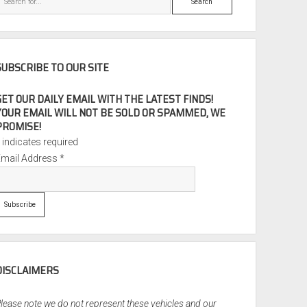
SUBSCRIBE TO OUR SITE
GET OUR DAILY EMAIL WITH THE LATEST FINDS!
YOUR EMAIL WILL NOT BE SOLD OR SPAMMED, WE
PROMISE!
*
indicates required
Email Address
*
DISCLAIMERS
lease note we do not represent these vehicles and our