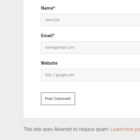
Name*
Email*
Website
This site uses Akismet to reduce spam.
Learn how yo