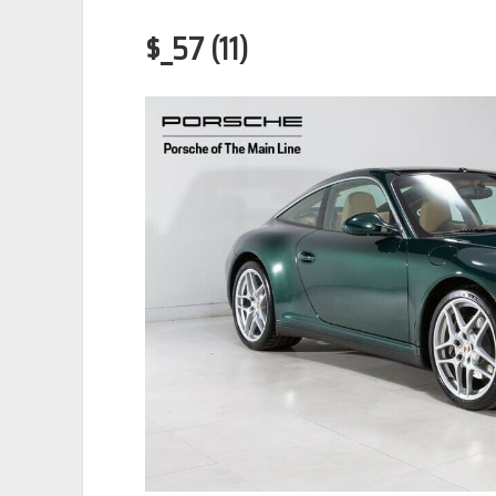
$_57 (11)