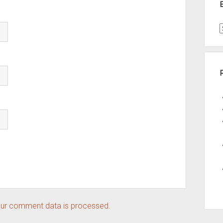
t
A
ur comment data is processed.