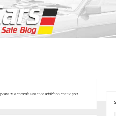
SID
may earn us a commission at no additional cost to you.