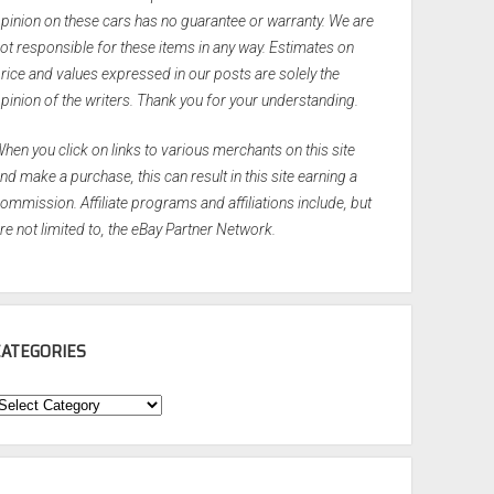
pinion on these cars has no guarantee or warranty. We are
ot responsible for these items in any way. Estimates on
rice and values expressed in our posts are solely the
pinion of the writers. Thank you for your understanding.
hen you click on links to various merchants on this site
nd make a purchase, this can result in this site earning a
ommission. Affiliate programs and affiliations include, but
re not limited to, the eBay Partner Network.
CATEGORIES
ategories