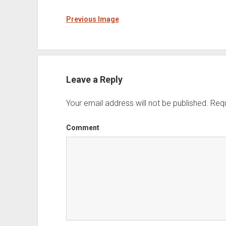
Previous Image
Leave a Reply
Your email address will not be published.
Requ
Comment