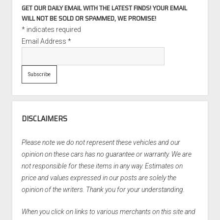
GET OUR DAILY EMAIL WITH THE LATEST FINDS! YOUR EMAIL
WILL NOT BE SOLD OR SPAMMED, WE PROMISE!
*
indicates required
Email Address
*
DISCLAIMERS
Please note we do not represent these vehicles and our
opinion on these cars has no guarantee or warranty. We are
not responsible for these items in any way. Estimates on
price and values expressed in our posts are solely the
opinion of the writers. Thank you for your understanding.
When you click on links to various merchants on this site and