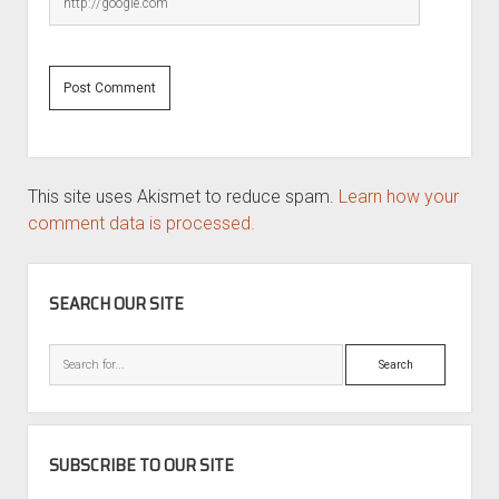
This site uses Akismet to reduce spam.
Learn how your
comment data is processed.
SIDEBAR
SEARCH OUR SITE
Search
SUBSCRIBE TO OUR SITE