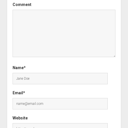
Comment
Name*
Email*
Website