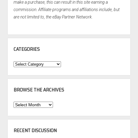
make a purchase, this can result in this site earning a
commission. Affiliate programs and affiliations include, but
are not limited to, the eBay Partner Network.
CATEGORIES
Categories
BROWSE THE ARCHIVES
Browse
the
Archives
RECENT DISCUSSION