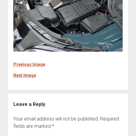
Previous Image
Next Image
Leave a Reply
Your email address will not be published.
Required
fields are marked
*