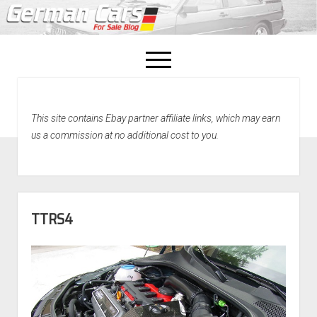
open
menu
facebook
This site contains Ebay partner affiliate links, which may earn
Home
us a commission at no additional cost to you.
About Us
Recently Sold!
TTRS4