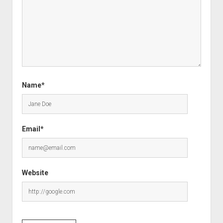
Name*
Email*
Website