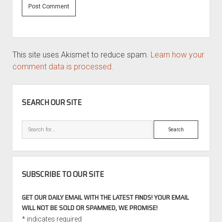
This site uses Akismet to reduce spam.
Learn how your
comment data is processed.
SIDEBAR
SEARCH OUR SITE
Search
SUBSCRIBE TO OUR SITE
GET OUR DAILY EMAIL WITH THE LATEST FINDS! YOUR EMAIL
WILL NOT BE SOLD OR SPAMMED, WE PROMISE!
*
indicates required