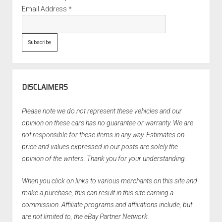
Email Address
*
DISCLAIMERS
Please note we do not represent these vehicles and our
opinion on these cars has no guarantee or warranty. We are
not responsible for these items in any way. Estimates on
price and values expressed in our posts are solely the
opinion of the writers. Thank you for your understanding.
When you click on links to various merchants on this site and
make a purchase, this can result in this site earning a
commission. Affiliate programs and affiliations include, but
are not limited to, the eBay Partner Network.