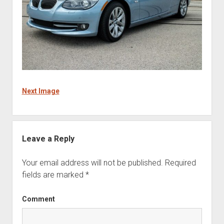
Next Image
Leave a Reply
Your email address will not be published.
Required
fields are marked
*
Comment