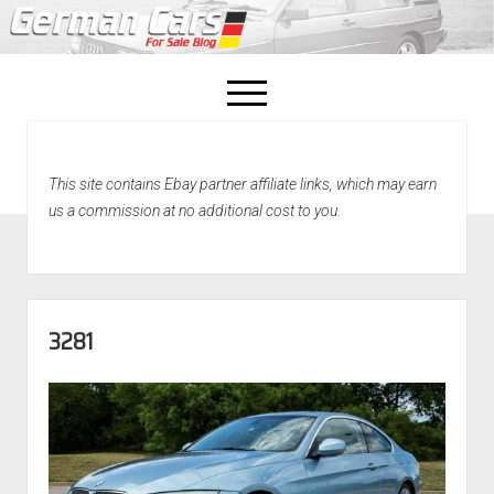
open
menu
facebook
This site contains Ebay partner affiliate links, which may earn
Home
us a commission at no additional cost to you.
About Us
Recently Sold!
3281