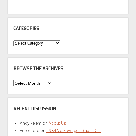
CATEGORIES
Categories
BROWSE THE ARCHIVES
Browse
the
Archives
RECENT DISCUSSION
Andy kelem
on
About Us
Euromoto
on
1984 Volkswagen Rabbit GTI