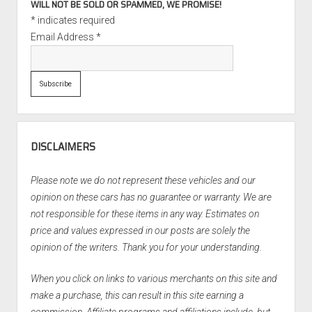
WILL NOT BE SOLD OR SPAMMED, WE PROMISE!
*
indicates required
Email Address
*
DISCLAIMERS
Please note we do not represent these vehicles and our
opinion on these cars has no guarantee or warranty. We are
not responsible for these items in any way. Estimates on
price and values expressed in our posts are solely the
opinion of the writers. Thank you for your understanding.
When you click on links to various merchants on this site and
make a purchase, this can result in this site earning a
commission. Affiliate programs and affiliations include, but