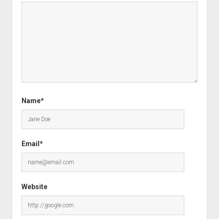
Name*
Email*
Website