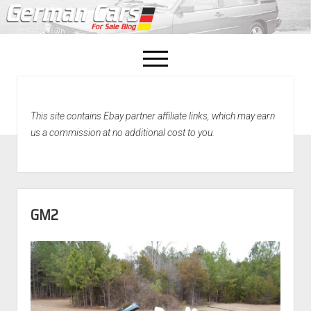
open
menu
facebook
This site contains Ebay partner affiliate links, which may earn
Home
us a commission at no additional cost to you.
About Us
Recently Sold!
GM2