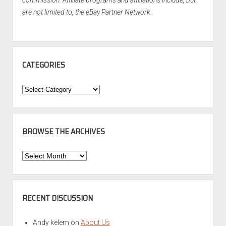
are not limited to, the eBay Partner Network.
CATEGORIES
Categories
BROWSE THE ARCHIVES
Browse
the
Archives
RECENT DISCUSSION
Andy kelem
on
About Us