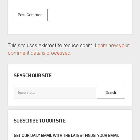
This site uses Akismet to reduce spam.
Learn how your
comment data is processed.
SIDEBAR
SEARCH OUR SITE
Search
SUBSCRIBE TO OUR SITE
GET OUR DAILY EMAIL WITH THE LATEST FINDS! YOUR EMAIL