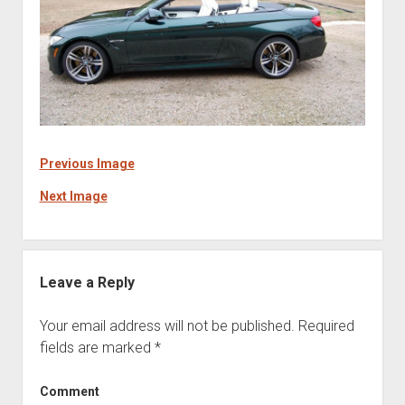
Previous Image
Next Image
Leave a Reply
Your email address will not be published.
Required
fields are marked
*
Comment