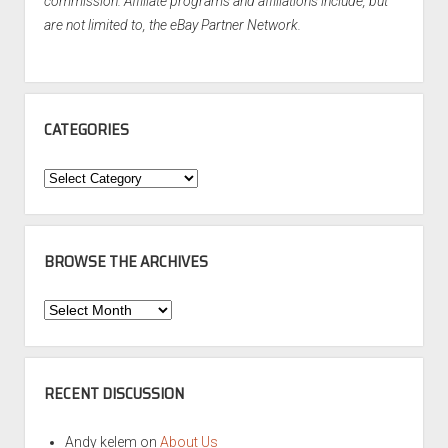
commission. Affiliate programs and affiliations include, but
are not limited to, the eBay Partner Network.
CATEGORIES
Categories
BROWSE THE ARCHIVES
Browse
the
Archives
RECENT DISCUSSION
Andy kelem
on
About Us