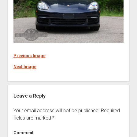
Previous Image
Next Image
Leave a Reply
Your email address will not be published.
Required
fields are marked
*
Comment