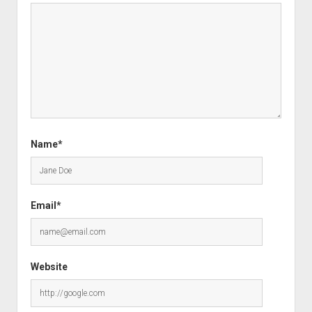
Name*
Email*
Website