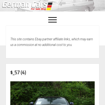
open
menu
facebook
This site contains Ebay partner affiliate links, which may earn
Home
us a commission at no additional cost to you.
About Us
Recently Sold!
$_57 (4)