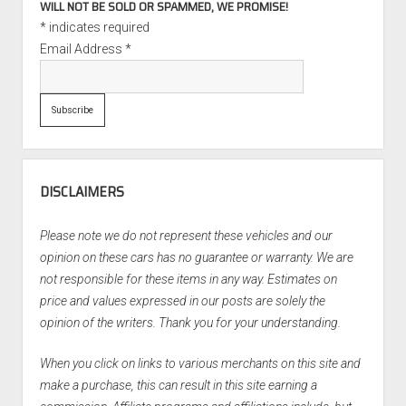
WILL NOT BE SOLD OR SPAMMED, WE PROMISE!
*
indicates required
Email Address
*
DISCLAIMERS
Please note we do not represent these vehicles and our
opinion on these cars has no guarantee or warranty. We are
not responsible for these items in any way. Estimates on
price and values expressed in our posts are solely the
opinion of the writers. Thank you for your understanding.
When you click on links to various merchants on this site and
make a purchase, this can result in this site earning a