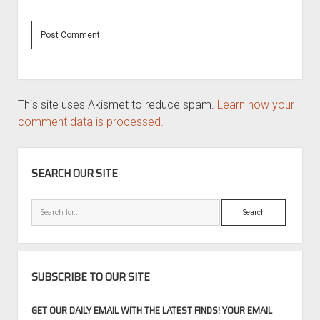
This site uses Akismet to reduce spam.
Learn how your
comment data is processed.
SIDEBAR
SEARCH OUR SITE
Search
SUBSCRIBE TO OUR SITE
GET OUR DAILY EMAIL WITH THE LATEST FINDS! YOUR EMAIL