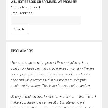
WILL NOT BE SOLD OR SPAMMED, WE PROMISE!
*
indicates required
Email Address
*
DISCLAIMERS
Please note we do not represent these vehicles and our
opinion on these cars has no guarantee or warranty. We are
not responsible for these items in any way. Estimates on
price and values expressed in our posts are solely the
opinion of the writers. Thank you for your understanding.
When you click on links to various merchants on this site and
make a purchase, this can result in this site earning a