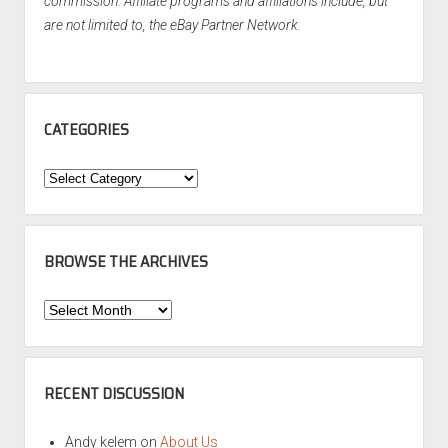
commission. Affiliate programs and affiliations include, but
are not limited to, the eBay Partner Network.
CATEGORIES
Categories
BROWSE THE ARCHIVES
Browse
the
Archives
RECENT DISCUSSION
Andy kelem
on
About Us