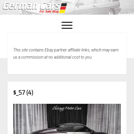
open
menu
facebook
This site contains Ebay partner affiliate links, which may earn
Home
us a commission at no additional cost to you.
About Us
Recently Sold!
$_57 (4)