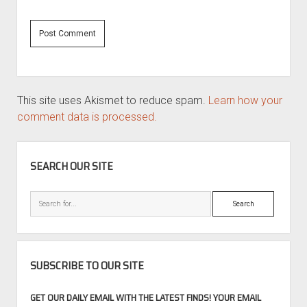
This site uses Akismet to reduce spam.
Learn how your
comment data is processed.
SIDEBAR
SEARCH OUR SITE
Search
SUBSCRIBE TO OUR SITE
GET OUR DAILY EMAIL WITH THE LATEST FINDS! YOUR EMAIL