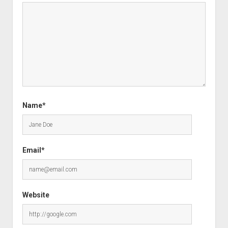
Name*
Email*
Website