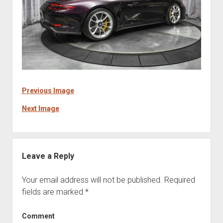
Previous Image
Next Image
Leave a Reply
Your email address will not be published.
Required
fields are marked
*
Comment