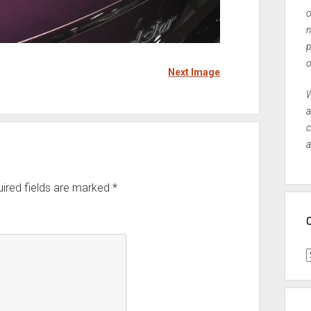
o
n
p
o
Next Image
W
a
c
a
ired fields are marked
*
C