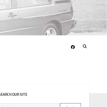
facebook
EBAR
SEARCH OUR SITE
Search