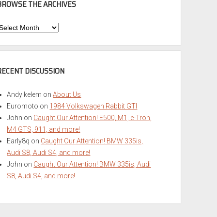
BROWSE THE ARCHIVES
Browse
he
rchives
RECENT DISCUSSION
Andy kelem
on
About Us
Euromoto
on
1984 Volkswagen Rabbit GTI
John
on
Caught Our Attention! E500, M1, e-Tron,
M4 GTS, 911, and more!
Early8q
on
Caught Our Attention! BMW 335is,
Audi S8, Audi S4, and more!
John
on
Caught Our Attention! BMW 335is, Audi
S8, Audi S4, and more!