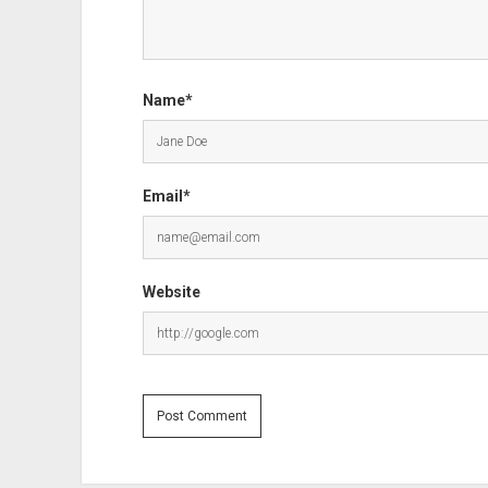
Name*
Email*
Website