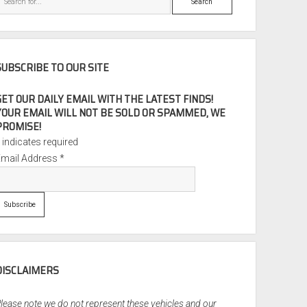
SUBSCRIBE TO OUR SITE
GET OUR DAILY EMAIL WITH THE LATEST FINDS!
YOUR EMAIL WILL NOT BE SOLD OR SPAMMED, WE
PROMISE!
*
indicates required
Email Address
*
DISCLAIMERS
lease note we do not represent these vehicles and our