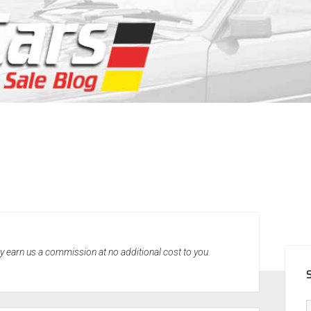
SID
may earn us a commission at no additional cost to you.