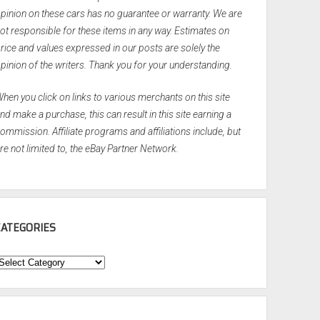
pinion on these cars has no guarantee or warranty. We are
ot responsible for these items in any way. Estimates on
rice and values expressed in our posts are solely the
pinion of the writers. Thank you for your understanding.
hen you click on links to various merchants on this site
nd make a purchase, this can result in this site earning a
ommission. Affiliate programs and affiliations include, but
re not limited to, the eBay Partner Network.
CATEGORIES
ategories