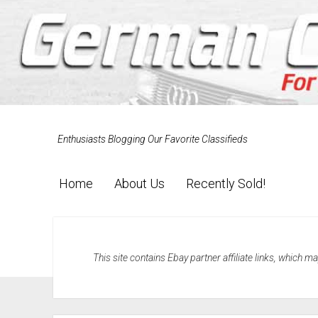
Enthusiasts Blogging Our Favorite Classifieds
Home
About Us
Recently Sold!
This site contains Ebay partner affiliate links, which 