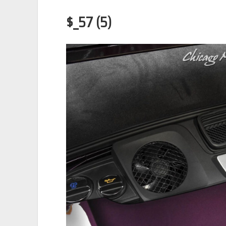
$_57 (5)