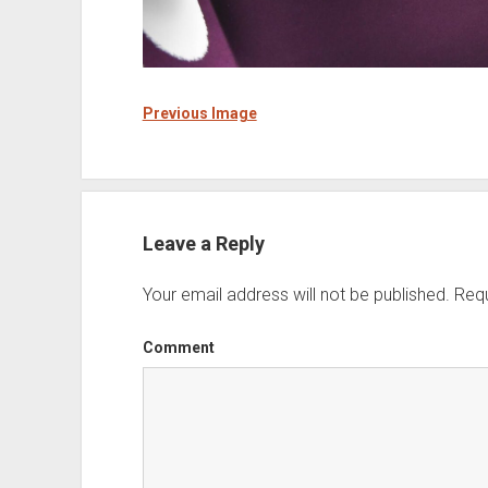
Previous Image
Leave a Reply
Your email address will not be published.
Requ
Comment