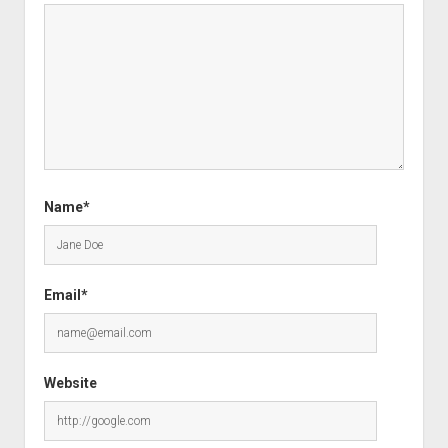
Name*
Email*
Website