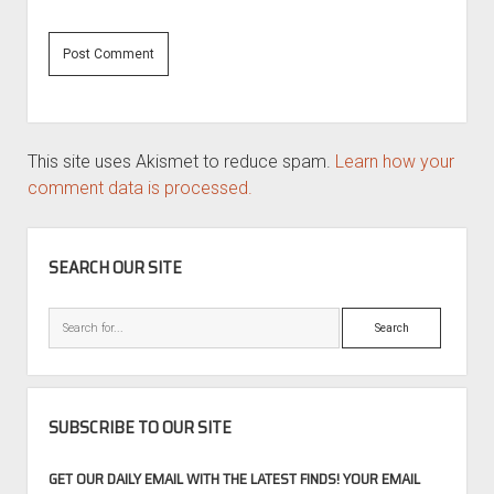
This site uses Akismet to reduce spam.
Learn how your
comment data is processed.
SIDEBAR
SEARCH OUR SITE
Search
SUBSCRIBE TO OUR SITE
GET OUR DAILY EMAIL WITH THE LATEST FINDS! YOUR EMAIL