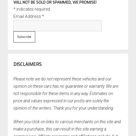
WILL NOT BE SOLD OR SPAMMED, WE PROMISE!
*
indicates required
Email Address
*
DISCLAIMERS
Please note we do not represent these vehicles and our
opinion on these cars has no guarantee or warranty. We are
not responsible for these items in any way. Estimates on
price and values expressed in our posts are solely the
opinion of the writers. Thank you for your understanding.
When you click on links to various merchants on this site and
make a purchase, this can result in this site earning a