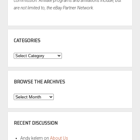
commission. Affiliate programs and affiliations include, but
are not limited to, the eBay Partner Network.
CATEGORIES
Categories
BROWSE THE ARCHIVES
Browse
the
Archives
RECENT DISCUSSION
Andy kelem
on
About Us