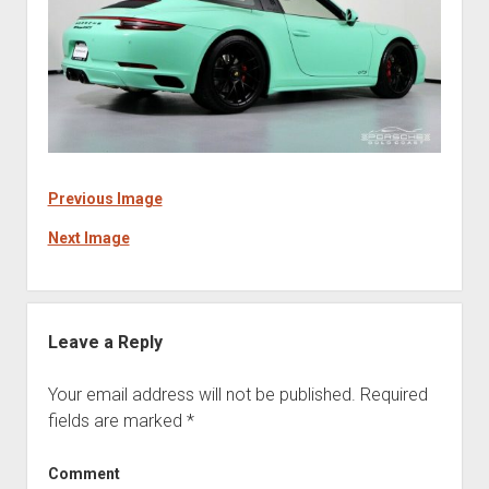
Previous Image
Next Image
Leave a Reply
Your email address will not be published.
Required
fields are marked
*
Comment