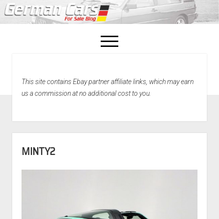
open
menu
facebook
This site contains Ebay partner affiliate links, which may earn
Home
us a commission at no additional cost to you.
About Us
Recently Sold!
MINTY2