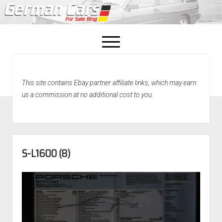
open
menu
facebook
This site contains Ebay partner affiliate links, which may earn
Home
us a commission at no additional cost to you.
About Us
Recently Sold!
S-L1600 (8)