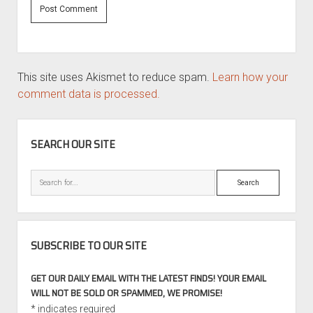
This site uses Akismet to reduce spam.
Learn how your
comment data is processed.
SIDEBAR
SEARCH OUR SITE
Search
SUBSCRIBE TO OUR SITE
GET OUR DAILY EMAIL WITH THE LATEST FINDS! YOUR EMAIL
WILL NOT BE SOLD OR SPAMMED, WE PROMISE!
*
indicates required