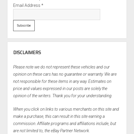
Email Address
*
DISCLAIMERS
Please note we do not represent these vehicles and our
opinion on these cars has no guarantee or warranty. We are
not responsible for these items in any way. Estimates on
price and values expressed in our posts are solely the
opinion of the writers. Thank you for your understanding.
When you click on links to various merchants on this site and
make a purchase, this can result in this site earning a
commission. Affiliate programs and affiliations include, but
are not limited to, the eBay Partner Network.