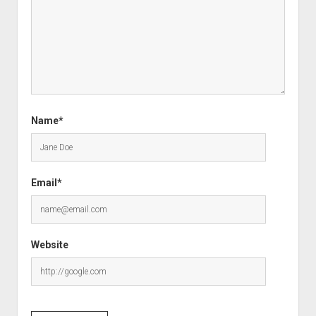
Name*
Email*
Website