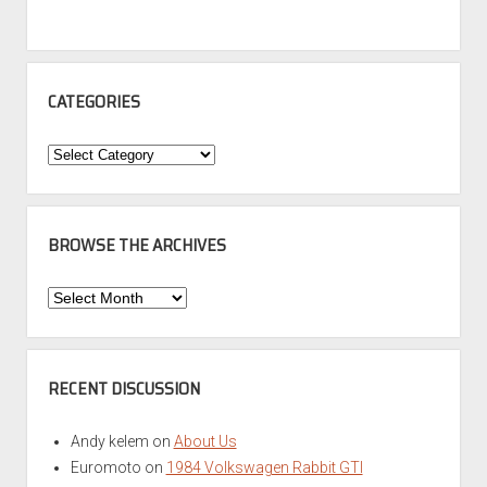
CATEGORIES
Categories
BROWSE THE ARCHIVES
Browse
the
Archives
RECENT DISCUSSION
Andy kelem
on
About Us
Euromoto
on
1984 Volkswagen Rabbit GTI