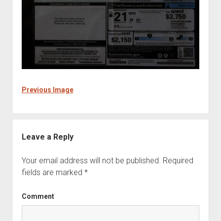
Previous Image
Leave a Reply
Your email address will not be published.
Required
fields are marked
*
Comment