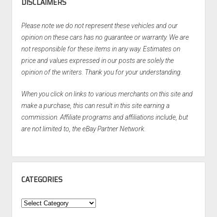
DISCLAIMERS
Please note we do not represent these vehicles and our
opinion on these cars has no guarantee or warranty. We are
not responsible for these items in any way. Estimates on
price and values expressed in our posts are solely the
opinion of the writers. Thank you for your understanding.
When you click on links to various merchants on this site and
make a purchase, this can result in this site earning a
commission. Affiliate programs and affiliations include, but
are not limited to, the eBay Partner Network.
CATEGORIES
Categories