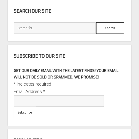
SIDEBAR
SEARCH OUR SITE
Search
SUBSCRIBE TO OUR SITE
GET OUR DAILY EMAIL WITH THE LATEST FINDS! YOUR EMAIL
WILL NOT BE SOLD OR SPAMMED, WE PROMISE!
*
indicates required
Email Address
*