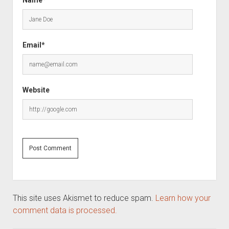
Email*
Website
This site uses Akismet to reduce spam.
Learn how your
comment data is processed.