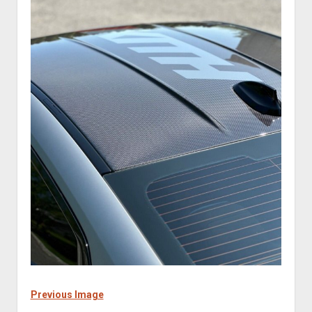
Previous Image