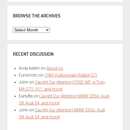
BROWSE THE ARCHIVES
Browse
the
Archives
RECENT DISCUSSION
Andy kelem
on
About Us
Euromoto
on
1984 Volkswagen Rabbit GTI
John
on
Caught Our Attention! E500, M1, e-Tron,
M4 GTS, 911, and more!
Early8q
on
Caught Our Attention! BMW 335is, Audi
S8, Audi S4, and more!
John
on
Caught Our Attention! BMW 335is, Audi
S8, Audi S4, and more!