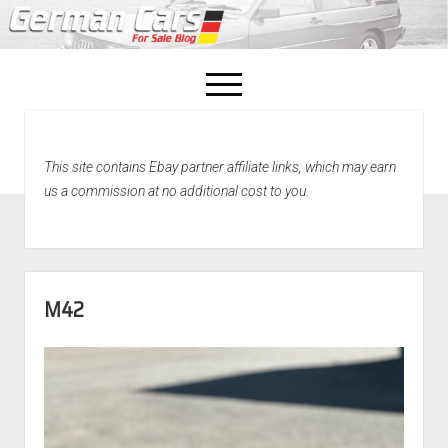
open
menu
facebook
This site contains Ebay partner affiliate links, which may earn
Home
us a commission at no additional cost to you.
About Us
Recently Sold!
M42