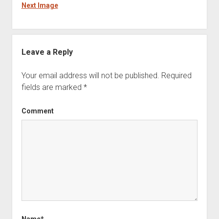
Next Image
Leave a Reply
Your email address will not be published.
Required
fields are marked
*
Comment
Name*