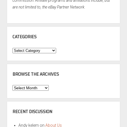
commission. Affiliate programs and affiliations include, but
are not limited to, the eBay Partner Network.
CATEGORIES
Categories
BROWSE THE ARCHIVES
Browse
the
Archives
RECENT DISCUSSION
Andy kelem
on
About Us