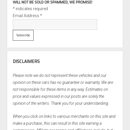
WILL NOT BE SOLD OR SPAMMED, WE PROMISE!
*
indicates required
Email Address
*
DISCLAIMERS
Please note we do not represent these vehicles and our
opinion on these cars has no guarantee or warranty. We are
not responsible for these items in any way. Estimates on
price and values expressed in our posts are solely the
opinion of the writers. Thank you for your understanding.
When you click on links to various merchants on this site and
make a purchase, this can result in this site earning a