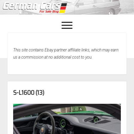
open
menu
facebook
This site contains Ebay partner affiliate links, which may earn
Home
us a commission at no additional cost to you.
About Us
Recently Sold!
S-L1600 (13)