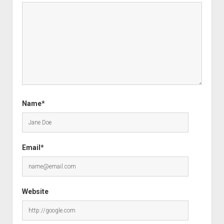
Name*
Email*
Website