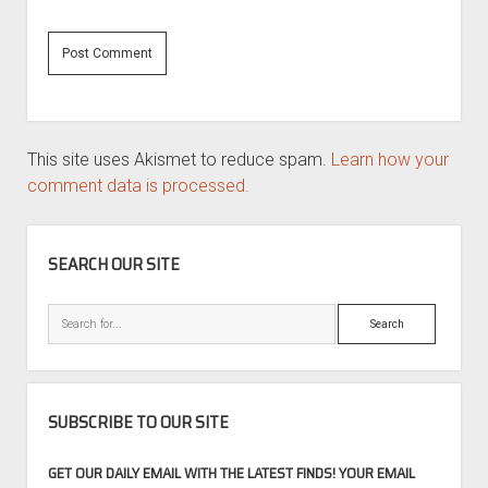
This site uses Akismet to reduce spam.
Learn how your
comment data is processed.
SIDEBAR
SEARCH OUR SITE
Search
SUBSCRIBE TO OUR SITE
GET OUR DAILY EMAIL WITH THE LATEST FINDS! YOUR EMAIL