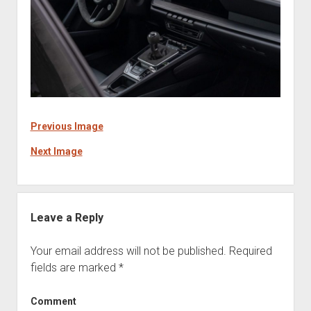
Previous Image
Next Image
Leave a Reply
Your email address will not be published.
Required
fields are marked
*
Comment