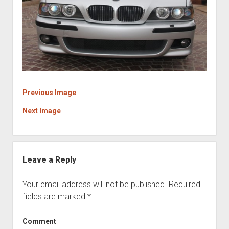
Previous Image
Next Image
Leave a Reply
Your email address will not be published.
Required
fields are marked
*
Comment