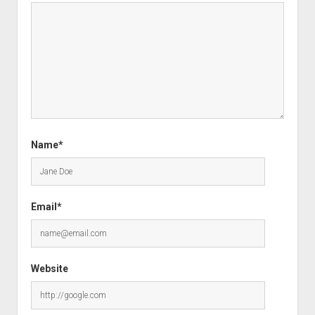
Name*
Email*
Website