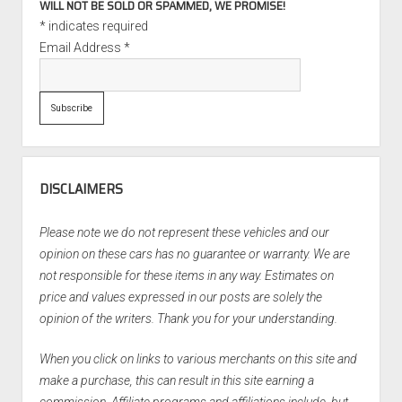
WILL NOT BE SOLD OR SPAMMED, WE PROMISE!
*
indicates required
Email Address
*
DISCLAIMERS
Please note we do not represent these vehicles and our
opinion on these cars has no guarantee or warranty. We are
not responsible for these items in any way. Estimates on
price and values expressed in our posts are solely the
opinion of the writers. Thank you for your understanding.
When you click on links to various merchants on this site and
make a purchase, this can result in this site earning a