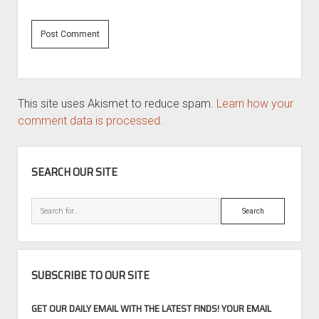
This site uses Akismet to reduce spam.
Learn how your
comment data is processed.
SIDEBAR
SEARCH OUR SITE
Search
SUBSCRIBE TO OUR SITE
GET OUR DAILY EMAIL WITH THE LATEST FINDS! YOUR EMAIL