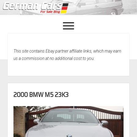
open
menu
facebook
This site contains Ebay partner affiliate links, which may earn
Home
us a commission at no additional cost to you.
About Us
Recently Sold!
2000 BMW M5 23K3