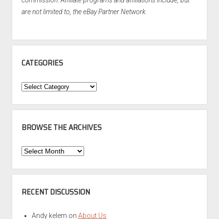
commission. Affiliate programs and affiliations include, but
are not limited to, the eBay Partner Network.
CATEGORIES
Categories
BROWSE THE ARCHIVES
Browse
the
Archives
RECENT DISCUSSION
Andy kelem
on
About Us