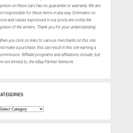
pinion on these cars has no guarantee or warranty. We are
ot responsible for these items in any way. Estimates on
rice and values expressed in our posts are solely the
pinion of the writers. Thank you for your understanding.
hen you click on links to various merchants on this site
nd make a purchase, this can result in this site earning a
ommission. Affiliate programs and affiliations include, but
re not limited to, the eBay Partner Network.
CATEGORIES
ategories