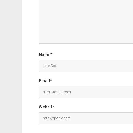
Name*
Email*
Website