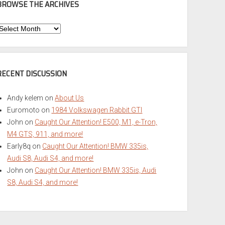
BROWSE THE ARCHIVES
Browse
he
rchives
RECENT DISCUSSION
Andy kelem
on
About Us
Euromoto
on
1984 Volkswagen Rabbit GTI
John
on
Caught Our Attention! E500, M1, e-Tron,
M4 GTS, 911, and more!
Early8q
on
Caught Our Attention! BMW 335is,
Audi S8, Audi S4, and more!
John
on
Caught Our Attention! BMW 335is, Audi
S8, Audi S4, and more!