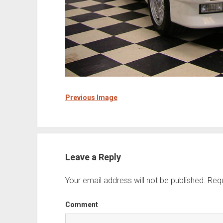
Previous Image
Leave a Reply
Your email address will not be published.
Requ
Comment