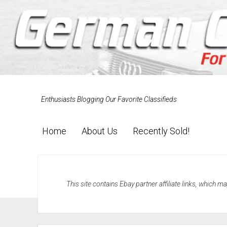
Enthusiasts Blogging Our Favorite Classifieds
Home
About Us
Recently Sold!
This site contains Ebay partner affiliate links, which 