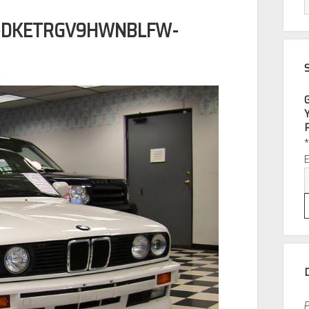
H-DKETRGV9HWNBLFW-
P