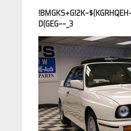
!BMGKS+G!2K~$(KGRHQE
D(GEG~~_3