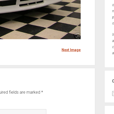
o
n
p
o
W
a
c
Next Image
a
ired fields are marked
*
C