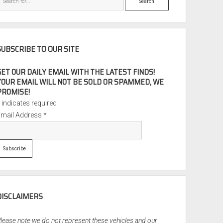
SUBSCRIBE TO OUR SITE
GET OUR DAILY EMAIL WITH THE LATEST FINDS!
YOUR EMAIL WILL NOT BE SOLD OR SPAMMED, WE
PROMISE!
*
indicates required
Email Address
*
DISCLAIMERS
lease note we do not represent these vehicles and our