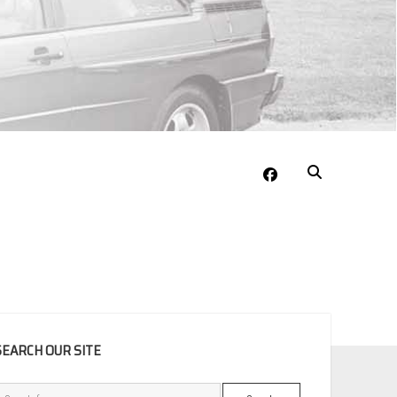
facebook
EBAR
SEARCH OUR SITE
Search