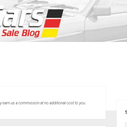
SID
may earn us a commission at no additional cost to you.