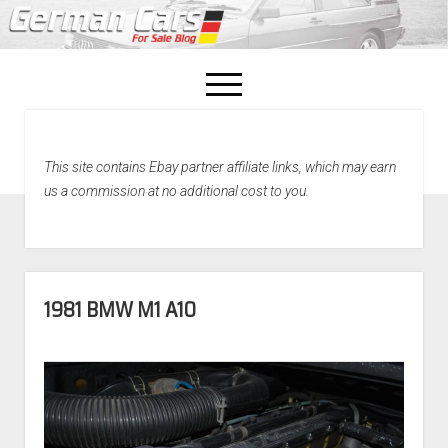
open
menu
facebook
This site contains Ebay partner affiliate links, which may earn
Home
us a commission at no additional cost to you.
About Us
Recently Sold!
1981 BMW M1 A10