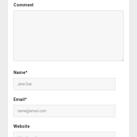
Comment
Name*
Email*
Website