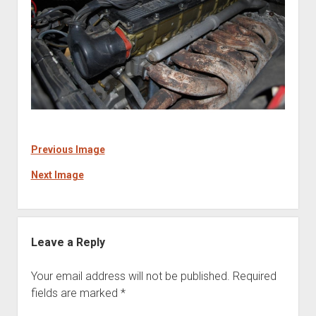
Previous Image
Next Image
Leave a Reply
Your email address will not be published.
Required
fields are marked
*