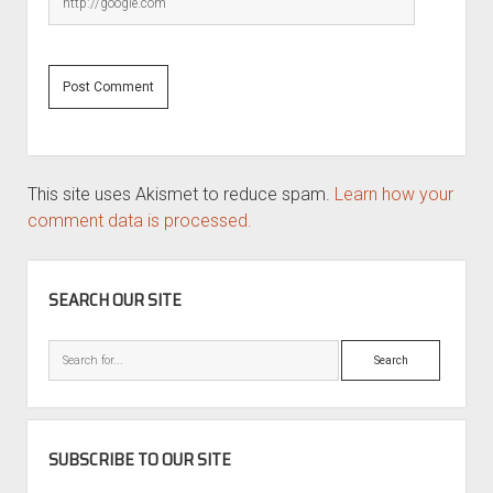
This site uses Akismet to reduce spam.
Learn how your
comment data is processed.
SIDEBAR
SEARCH OUR SITE
Search
SUBSCRIBE TO OUR SITE