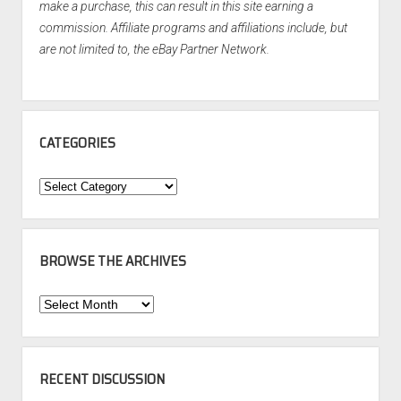
make a purchase, this can result in this site earning a
commission. Affiliate programs and affiliations include, but
are not limited to, the eBay Partner Network.
CATEGORIES
Categories
BROWSE THE ARCHIVES
Browse
the
Archives
RECENT DISCUSSION