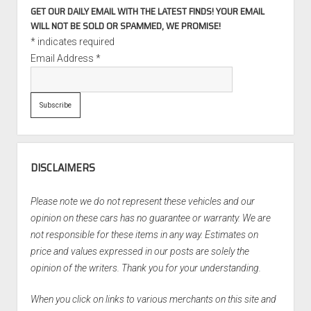
GET OUR DAILY EMAIL WITH THE LATEST FINDS! YOUR EMAIL
WILL NOT BE SOLD OR SPAMMED, WE PROMISE!
*
indicates required
Email Address
*
DISCLAIMERS
Please note we do not represent these vehicles and our
opinion on these cars has no guarantee or warranty. We are
not responsible for these items in any way. Estimates on
price and values expressed in our posts are solely the
opinion of the writers. Thank you for your understanding.
When you click on links to various merchants on this site and