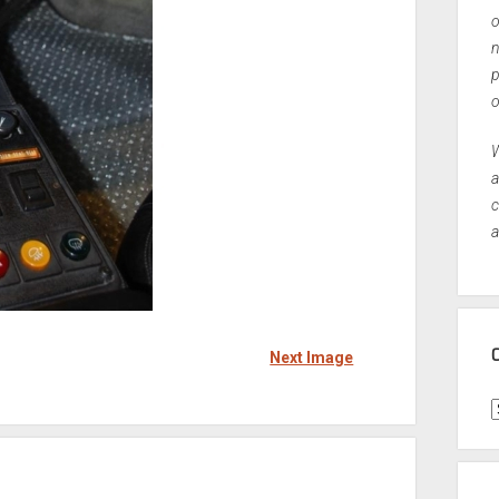
o
n
p
o
W
a
c
a
Next Image
C