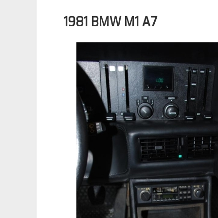
1981 BMW M1 A7