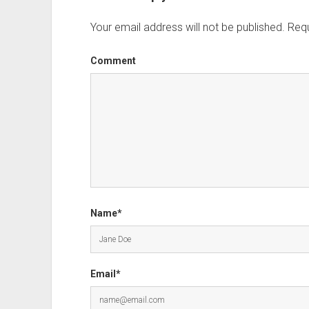
Your email address will not be published.
Requ
Comment
Name*
Email*