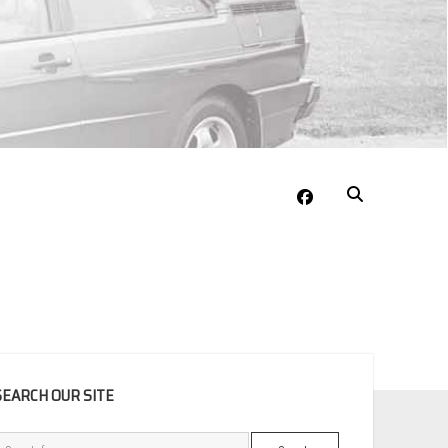
facebook
EBAR
SEARCH OUR SITE
Search