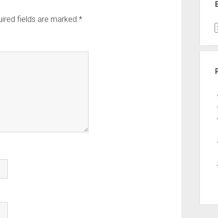
ired fields are marked
*
t
A