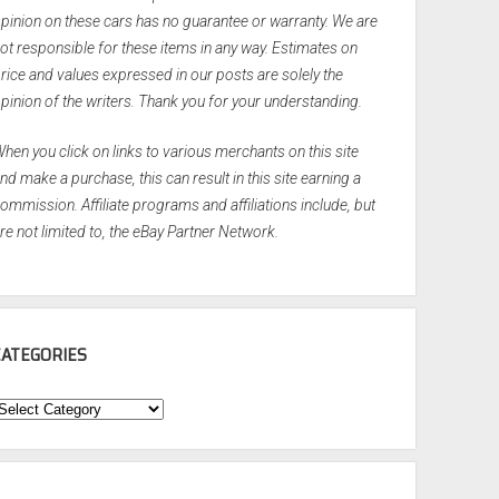
pinion on these cars has no guarantee or warranty. We are
ot responsible for these items in any way. Estimates on
rice and values expressed in our posts are solely the
pinion of the writers. Thank you for your understanding.
hen you click on links to various merchants on this site
nd make a purchase, this can result in this site earning a
ommission. Affiliate programs and affiliations include, but
re not limited to, the eBay Partner Network.
CATEGORIES
ategories