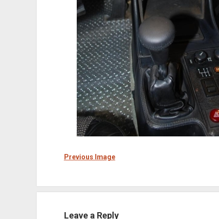
Previous Image
Leave a Reply