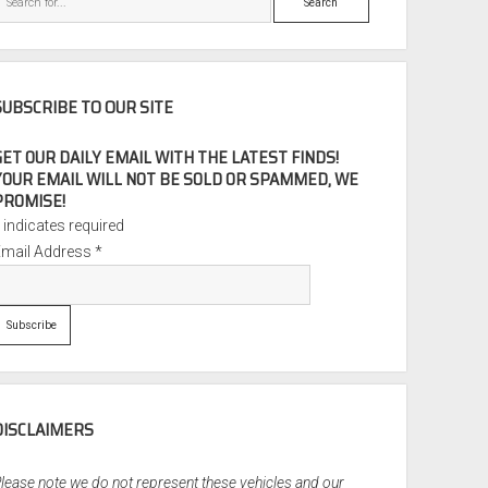
SUBSCRIBE TO OUR SITE
GET OUR DAILY EMAIL WITH THE LATEST FINDS!
YOUR EMAIL WILL NOT BE SOLD OR SPAMMED, WE
PROMISE!
*
indicates required
Email Address
*
DISCLAIMERS
lease note we do not represent these vehicles and our