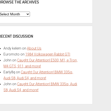
BROWSE THE ARCHIVES
Browse
he
rchives
RECENT DISCUSSION
Andy kelem
on
About Us
Euromoto
on
1984 Volkswagen Rabbit GTI
John
on
Caught Our Attention! E500, M1, e-Tron,
M4 GTS, 911, and more!
Early8q
on
Caught Our Attention! BMW 335is,
Audi S8, Audi S4, and more!
John
on
Caught Our Attention! BMW 335is, Audi
S8, Audi S4, and more!