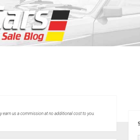
SID
may earn us a commission at no additional cost to you.