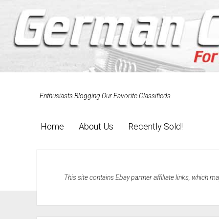
Enthusiasts Blogging Our Favorite Classifieds
Home
About Us
Recently Sold!
This site contains Ebay partner affiliate links, which 