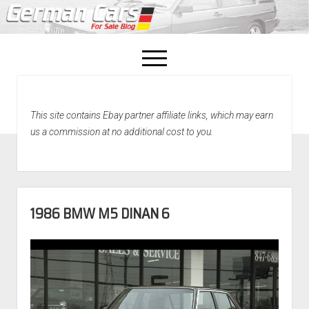
open
menu
facebook
This site contains Ebay partner affiliate links, which may earn
Home
us a commission at no additional cost to you.
About Us
Recently Sold!
1986 BMW M5 DINAN 6