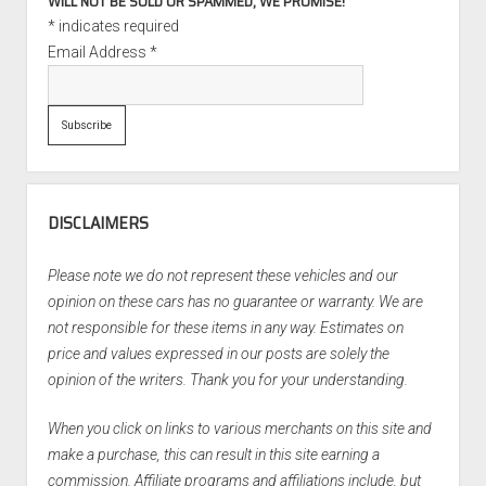
WILL NOT BE SOLD OR SPAMMED, WE PROMISE!
*
indicates required
Email Address
*
DISCLAIMERS
Please note we do not represent these vehicles and our
opinion on these cars has no guarantee or warranty. We are
not responsible for these items in any way. Estimates on
price and values expressed in our posts are solely the
opinion of the writers. Thank you for your understanding.
When you click on links to various merchants on this site and
make a purchase, this can result in this site earning a
commission. Affiliate programs and affiliations include, but