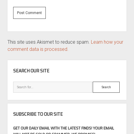
This site uses Akismet to reduce spam.
Learn how your
comment data is processed.
SIDEBAR
SEARCH OUR SITE
Search
SUBSCRIBE TO OUR SITE
GET OUR DAILY EMAIL WITH THE LATEST FINDS! YOUR EMAIL