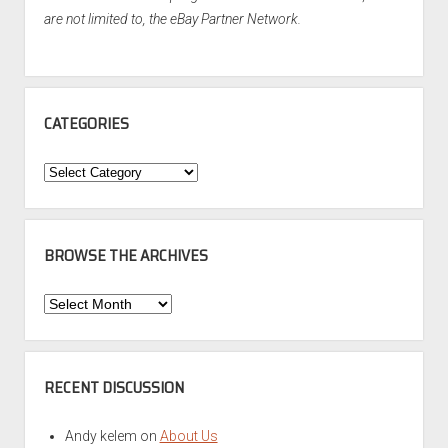
are not limited to, the eBay Partner Network.
CATEGORIES
Categories
BROWSE THE ARCHIVES
Browse
the
Archives
RECENT DISCUSSION
Andy kelem
on
About Us