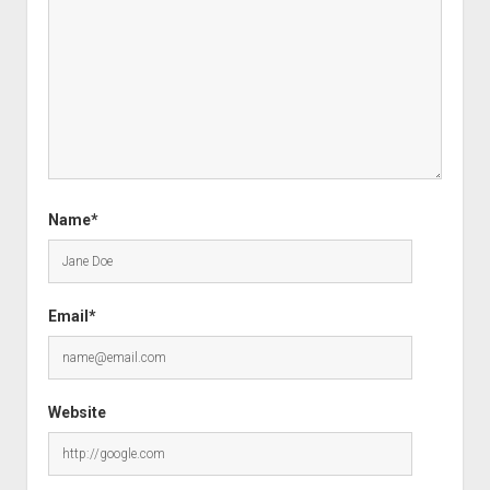
Name*
Email*
Website