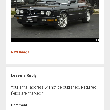
Next Image
Leave a Reply
Your email address will not be published.
Required
fields are marked
*
Comment