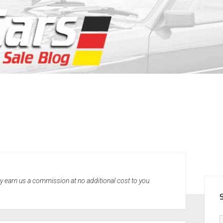
SID
may earn us a commission at no additional cost to you.