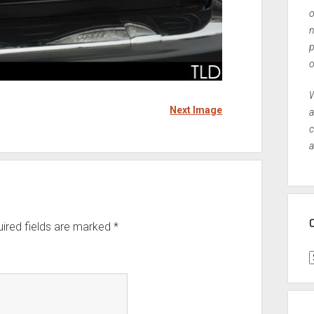
o
n
p
o
W
Next Image
a
c
a
ired fields are marked
*
C