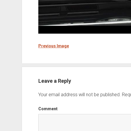
Previous Image
Leave a Reply
Your email address will not be published.
Requ
Comment