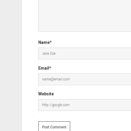
Name*
Email*
Website