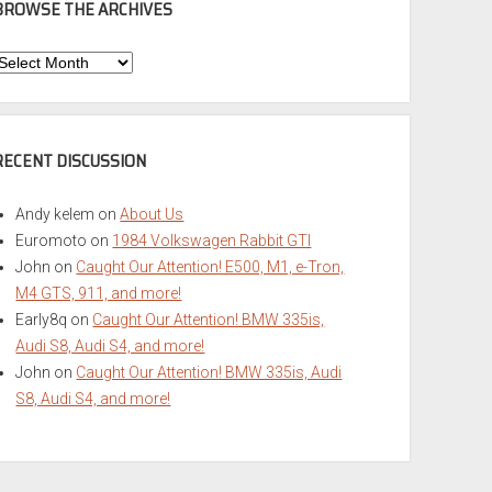
BROWSE THE ARCHIVES
Browse
he
rchives
RECENT DISCUSSION
Andy kelem
on
About Us
Euromoto
on
1984 Volkswagen Rabbit GTI
John
on
Caught Our Attention! E500, M1, e-Tron,
M4 GTS, 911, and more!
Early8q
on
Caught Our Attention! BMW 335is,
Audi S8, Audi S4, and more!
John
on
Caught Our Attention! BMW 335is, Audi
S8, Audi S4, and more!