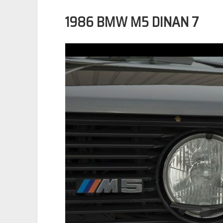
1986 BMW M5 DINAN 7