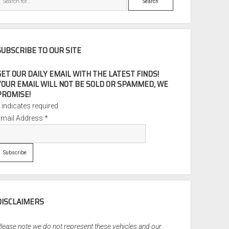
SUBSCRIBE TO OUR SITE
GET OUR DAILY EMAIL WITH THE LATEST FINDS!
YOUR EMAIL WILL NOT BE SOLD OR SPAMMED, WE
PROMISE!
*
indicates required
Email Address
*
DISCLAIMERS
lease note we do not represent these vehicles and our