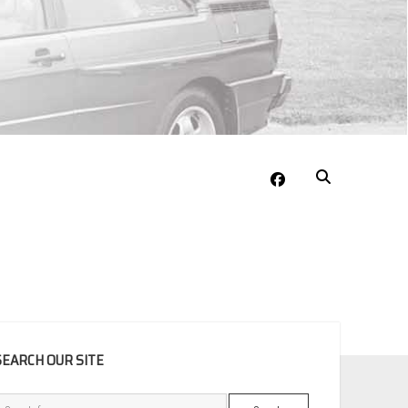
facebook
EBAR
SEARCH OUR SITE
Search