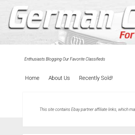
Enthusiasts Blogging Our Favorite Classifieds
Home
About Us
Recently Sold!
This site contains Ebay partner affiliate links, which 