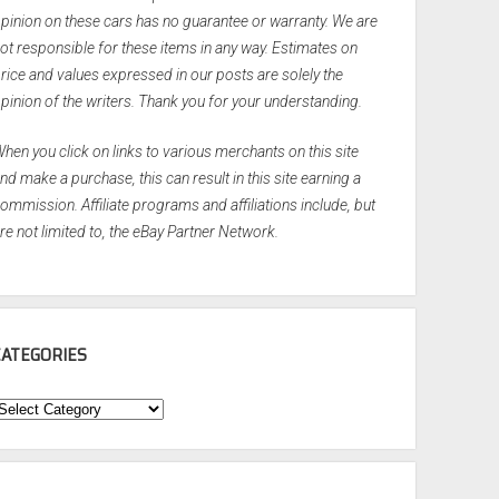
pinion on these cars has no guarantee or warranty. We are
ot responsible for these items in any way. Estimates on
rice and values expressed in our posts are solely the
pinion of the writers. Thank you for your understanding.
hen you click on links to various merchants on this site
nd make a purchase, this can result in this site earning a
ommission. Affiliate programs and affiliations include, but
re not limited to, the eBay Partner Network.
CATEGORIES
ategories