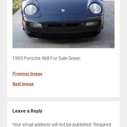
1993 Porsche 968 For Sale Green
Previous Image
Next Image
Leave a Reply
Your email address will not be published.
Required