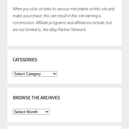
When you click on links to various merchants on this site and
make a purchase, this can result in this site earning a
commission. Affiliate programs and affiliations include, but
are not limited to, the eBay Partner Network.
CATEGORIES
Categories
BROWSE THE ARCHIVES
Browse
the
Archives