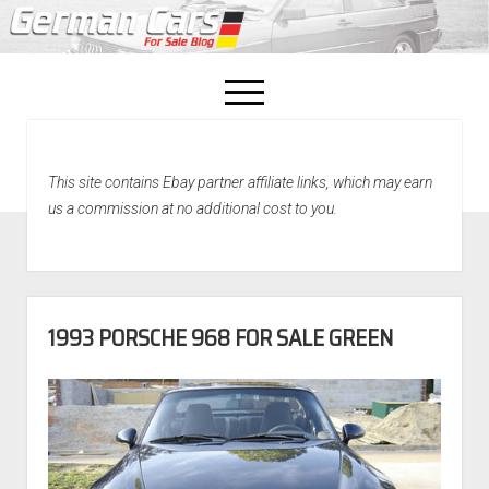
open
menu
facebook
This site contains Ebay partner affiliate links, which may earn
Home
us a commission at no additional cost to you.
About Us
Recently Sold!
1993 PORSCHE 968 FOR SALE GREEN