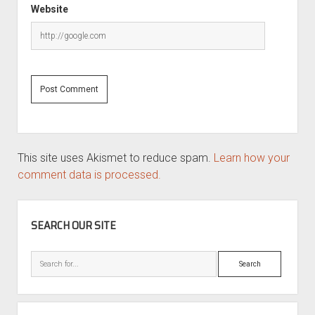
Website
This site uses Akismet to reduce spam.
Learn how your
comment data is processed.
SIDEBAR
SEARCH OUR SITE
Search