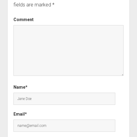
fields are marked
*
Comment
Name*
Email*