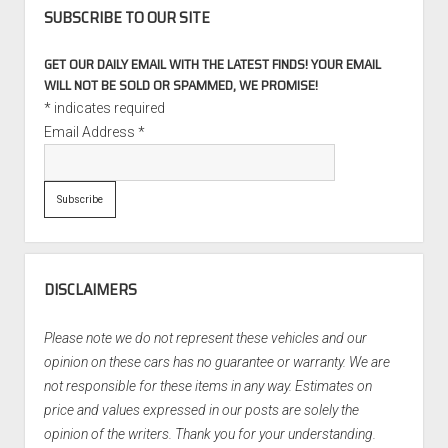
SUBSCRIBE TO OUR SITE
GET OUR DAILY EMAIL WITH THE LATEST FINDS! YOUR EMAIL
WILL NOT BE SOLD OR SPAMMED, WE PROMISE!
*
indicates required
Email Address
*
DISCLAIMERS
Please note we do not represent these vehicles and our
opinion on these cars has no guarantee or warranty. We are
not responsible for these items in any way. Estimates on
price and values expressed in our posts are solely the
opinion of the writers. Thank you for your understanding.