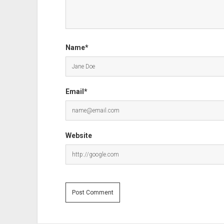
Name*
Email*
Website