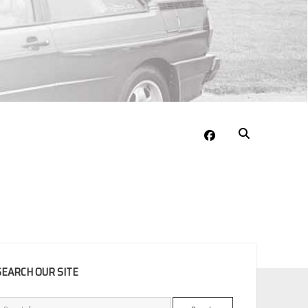
facebook
EBAR
SEARCH OUR SITE
Search