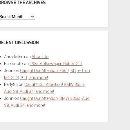
BROWSE THE ARCHIVES
Browse
he
rchives
RECENT DISCUSSION
Andy kelem
on
About Us
Euromoto
on
1984 Volkswagen Rabbit GTI
John
on
Caught Our Attention! E500, M1, e-Tron,
M4 GTS, 911, and more!
Early8q
on
Caught Our Attention! BMW 335is,
Audi S8, Audi S4, and more!
John
on
Caught Our Attention! BMW 335is, Audi
S8, Audi S4, and more!