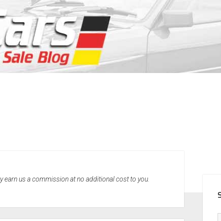
SID
may earn us a commission at no additional cost to you.