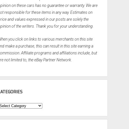
pinion on these cars has no guarantee or warranty. We are
ot responsible for these items in any way. Estimates on
rice and values expressed in our posts are solely the
pinion of the writers. Thank you for your understanding.
hen you click on links to various merchants on this site
nd make a purchase, this can result in this site earning a
ommission. Affiliate programs and affiliations include, but
re not limited to, the eBay Partner Network.
CATEGORIES
ategories