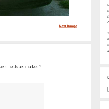
o
n
p
o
Next Image
W
a
c
a
ired fields are marked
*
C