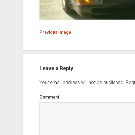
Previous Image
Leave a Reply
Your email address will not be published.
Requ
Comment