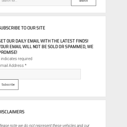
SUBSCRIBE TO OUR SITE
GET OUR DAILY EMAIL WITH THE LATEST FINDS!
YOUR EMAIL WILL NOT BE SOLD OR SPAMMED, WE
PROMISE!
*
indicates required
Email Address
*
DISCLAIMERS
lease note we do not represent these vehicles and our