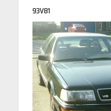
93V81