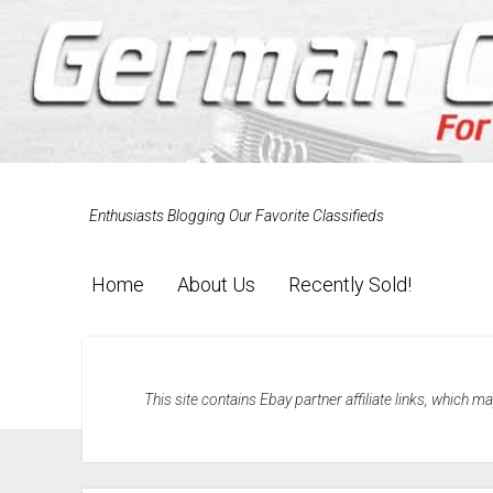
Enthusiasts Blogging Our Favorite Classifieds
Home
About Us
Recently Sold!
This site contains Ebay partner affiliate links, which 