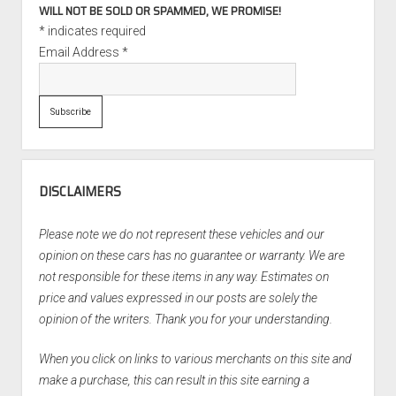
WILL NOT BE SOLD OR SPAMMED, WE PROMISE!
*
indicates required
Email Address
*
DISCLAIMERS
Please note we do not represent these vehicles and our
opinion on these cars has no guarantee or warranty. We are
not responsible for these items in any way. Estimates on
price and values expressed in our posts are solely the
opinion of the writers. Thank you for your understanding.
When you click on links to various merchants on this site and
make a purchase, this can result in this site earning a