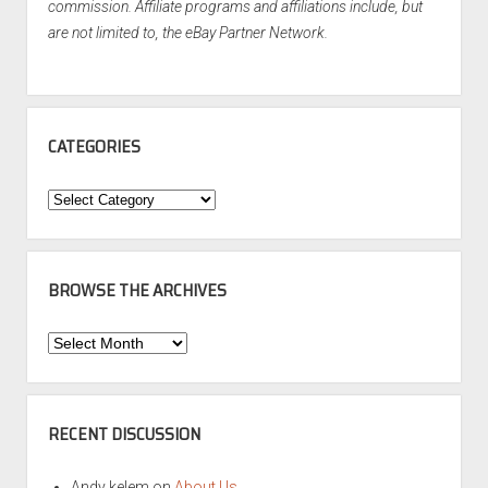
commission. Affiliate programs and affiliations include, but
are not limited to, the eBay Partner Network.
CATEGORIES
Categories
BROWSE THE ARCHIVES
Browse
the
Archives
RECENT DISCUSSION
Andy kelem
on
About Us