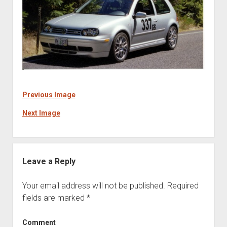
Previous Image
Next Image
Leave a Reply
Your email address will not be published.
Required
fields are marked
*
Comment