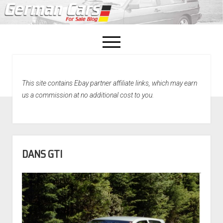
open
menu
facebook
This site contains Ebay partner affiliate links, which may earn
Home
us a commission at no additional cost to you.
About Us
Recently Sold!
DANS GTI