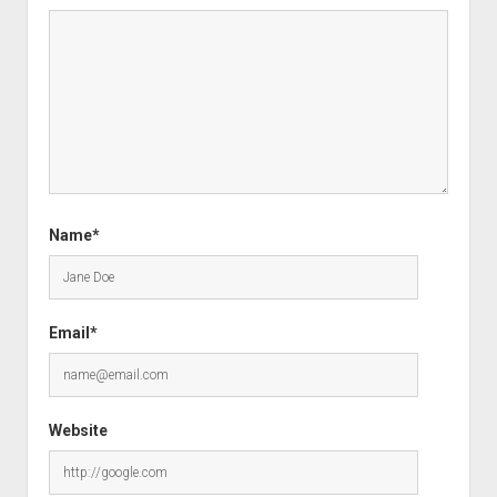
Name*
Email*
Website