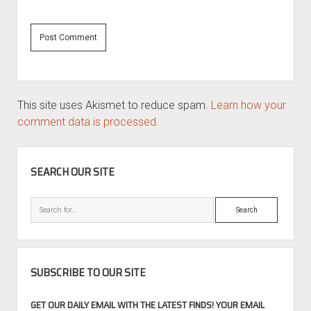
This site uses Akismet to reduce spam.
Learn how your
comment data is processed.
SIDEBAR
SEARCH OUR SITE
Search
SUBSCRIBE TO OUR SITE
GET OUR DAILY EMAIL WITH THE LATEST FINDS! YOUR EMAIL