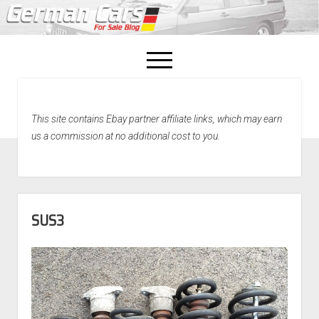
open
menu
facebook
This site contains Ebay partner affiliate links, which may earn
Home
us a commission at no additional cost to you.
About Us
Recently Sold!
SUS3