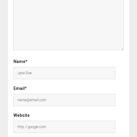
Name*
Email*
Website