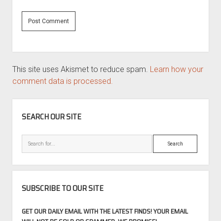
This site uses Akismet to reduce spam.
Learn how your
comment data is processed.
SIDEBAR
SEARCH OUR SITE
Search
SUBSCRIBE TO OUR SITE
GET OUR DAILY EMAIL WITH THE LATEST FINDS! YOUR EMAIL