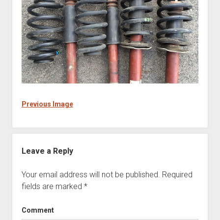
Previous Image
Leave a Reply
Your email address will not be published.
Required
fields are marked
*
Comment