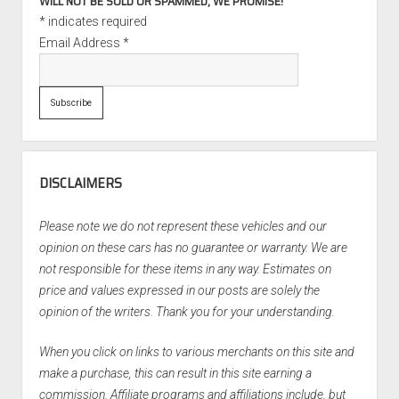
WILL NOT BE SOLD OR SPAMMED, WE PROMISE!
*
indicates required
Email Address
*
DISCLAIMERS
Please note we do not represent these vehicles and our
opinion on these cars has no guarantee or warranty. We are
not responsible for these items in any way. Estimates on
price and values expressed in our posts are solely the
opinion of the writers. Thank you for your understanding.
When you click on links to various merchants on this site and
make a purchase, this can result in this site earning a
commission. Affiliate programs and affiliations include, but