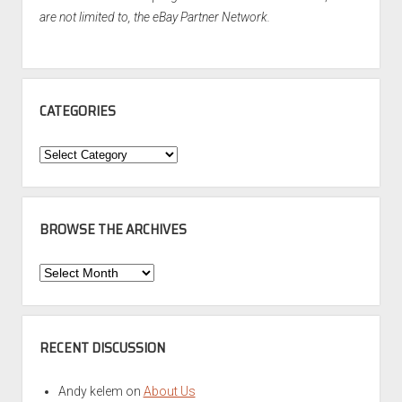
are not limited to, the eBay Partner Network.
CATEGORIES
Categories
BROWSE THE ARCHIVES
Browse
the
Archives
RECENT DISCUSSION
Andy kelem
on
About Us