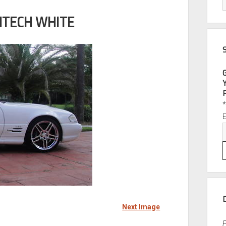
NTECH WHITE
Next Image
P