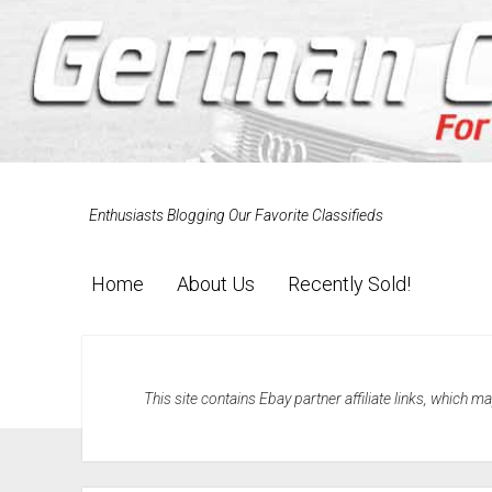
Enthusiasts Blogging Our Favorite Classifieds
Home
About Us
Recently Sold!
This site contains Ebay partner affiliate links, which 