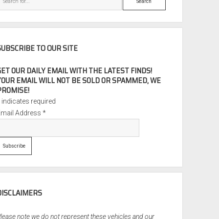
SUBSCRIBE TO OUR SITE
GET OUR DAILY EMAIL WITH THE LATEST FINDS!
YOUR EMAIL WILL NOT BE SOLD OR SPAMMED, WE
PROMISE!
*
indicates required
Email Address
*
DISCLAIMERS
lease note we do not represent these vehicles and our