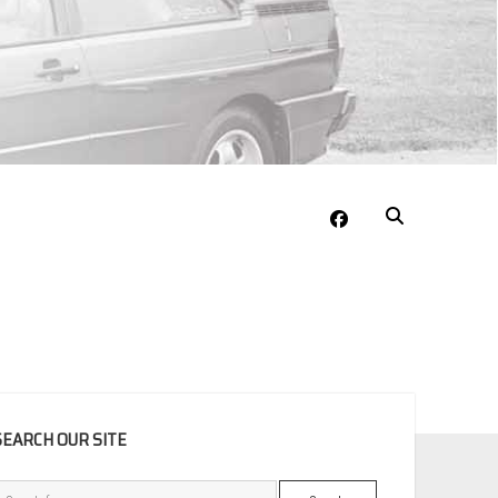
facebook
EBAR
SEARCH OUR SITE
Search