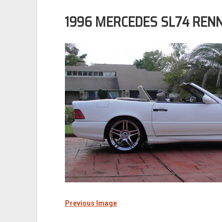
1996 MERCEDES SL74 REN
Previous Image