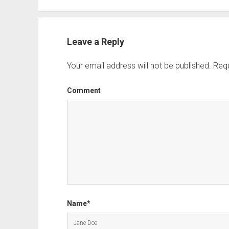
Leave a Reply
Your email address will not be published.
Requ
Comment
Name*