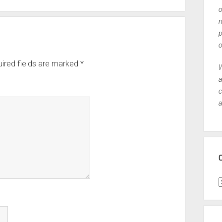
o
n
p
o
ired fields are marked
*
W
a
c
a
C