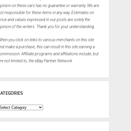
pinion on these cars has no guarantee or warranty. We are
ot responsible for these items in any way. Estimates on
rice and values expressed in our posts are solely the
pinion of the writers. Thank you for your understanding.
hen you click on links to various merchants on this site
nd make a purchase, this can result in this site earning a
ommission. Affiliate programs and affiliations include, but
re not limited to, the eBay Partner Network.
CATEGORIES
ategories