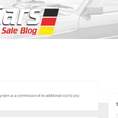
SID
may earn us a commission at no additional cost to you.