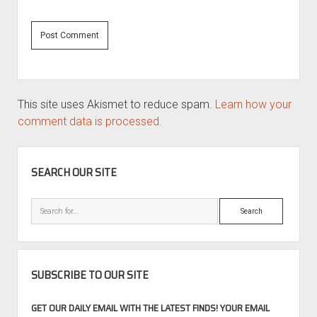
This site uses Akismet to reduce spam.
Learn how your
comment data is processed.
SIDEBAR
SEARCH OUR SITE
Search
SUBSCRIBE TO OUR SITE
GET OUR DAILY EMAIL WITH THE LATEST FINDS! YOUR EMAIL