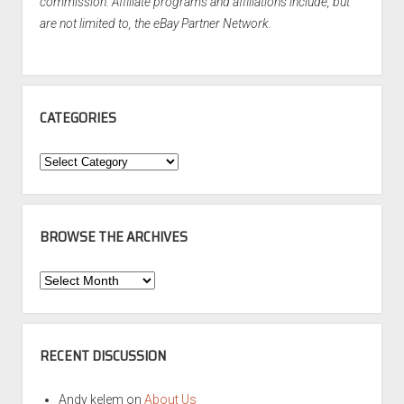
commission. Affiliate programs and affiliations include, but
are not limited to, the eBay Partner Network.
CATEGORIES
Categories
BROWSE THE ARCHIVES
Browse
the
Archives
RECENT DISCUSSION
Andy kelem
on
About Us