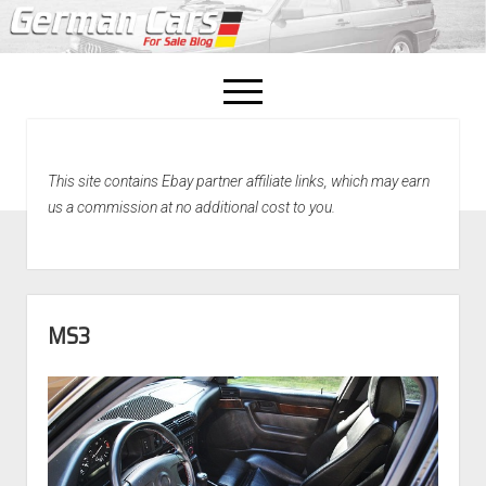
open
menu
facebook
This site contains Ebay partner affiliate links, which may earn
Home
us a commission at no additional cost to you.
About Us
Recently Sold!
MS3