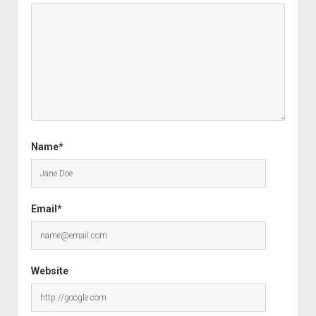
Name*
Email*
Website