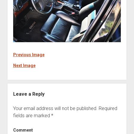
Previous Image
Next Image
Leave a Reply
Your email address will not be published.
Required
fields are marked
*
Comment