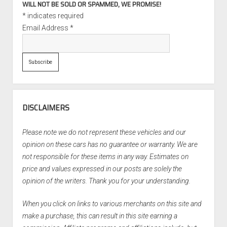
WILL NOT BE SOLD OR SPAMMED, WE PROMISE!
*
indicates required
Email Address
*
DISCLAIMERS
Please note we do not represent these vehicles and our
opinion on these cars has no guarantee or warranty. We are
not responsible for these items in any way. Estimates on
price and values expressed in our posts are solely the
opinion of the writers. Thank you for your understanding.
When you click on links to various merchants on this site and
make a purchase, this can result in this site earning a