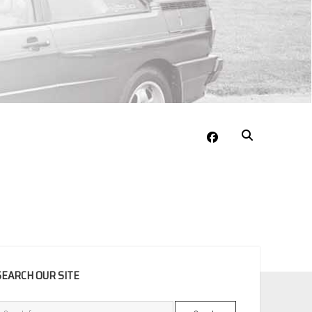
facebook
EBAR
SEARCH OUR SITE
Search