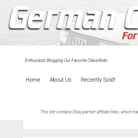
Enthusiasts Blogging Our Favorite Classifieds
Home
About Us
Recently Sold!
This site contains Ebay partner affiliate links, which 