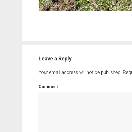
Leave a Reply
Your email address will not be published.
Requ
Comment