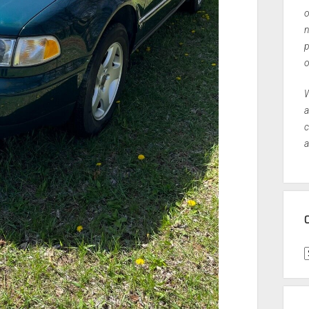
o
n
p
o
W
a
c
a
C