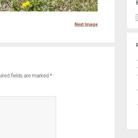
Next Image
t
A
ired fields are marked
*