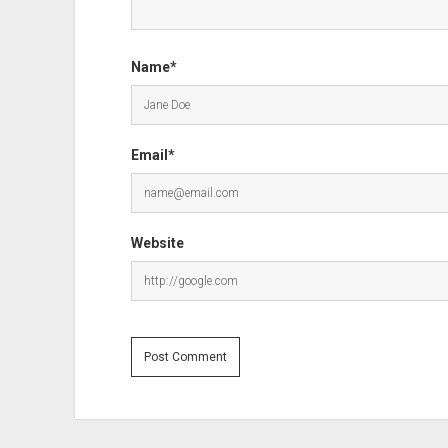
Name*
Email*
Website