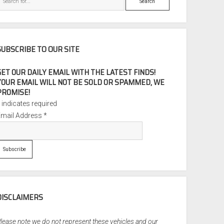
SUBSCRIBE TO OUR SITE
GET OUR DAILY EMAIL WITH THE LATEST FINDS!
YOUR EMAIL WILL NOT BE SOLD OR SPAMMED, WE
PROMISE!
*
indicates required
Email Address
*
DISCLAIMERS
lease note we do not represent these vehicles and our