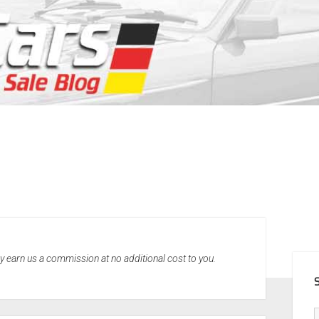
SID
may earn us a commission at no additional cost to you.