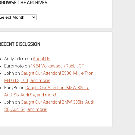
BROWSE THE ARCHIVES
Browse
he
rchives
RECENT DISCUSSION
Andy kelem
on
About Us
Euromoto
on
1984 Volkswagen Rabbit GTI
John
on
Caught Our Attention! E500, M1, e-Tron,
M4 GTS, 911, and more!
Early8q
on
Caught Our Attention! BMW 335is,
Audi S8, Audi S4, and more!
John
on
Caught Our Attention! BMW 335is, Audi
S8, Audi S4, and more!