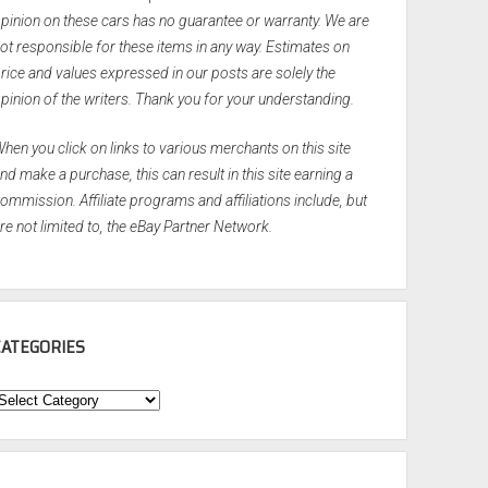
pinion on these cars has no guarantee or warranty. We are
ot responsible for these items in any way. Estimates on
rice and values expressed in our posts are solely the
pinion of the writers. Thank you for your understanding.
hen you click on links to various merchants on this site
nd make a purchase, this can result in this site earning a
ommission. Affiliate programs and affiliations include, but
re not limited to, the eBay Partner Network.
CATEGORIES
ategories