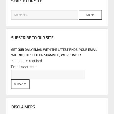
SEARCH OUR SITE
Search
SUBSCRIBE TO OUR SITE
GET OUR DAILY EMAIL WITH THE LATEST FINDS! YOUR EMAIL
WILL NOT BE SOLD OR SPAMMED, WE PROMISE!
*
indicates required
Email Address
*
DISCLAIMERS