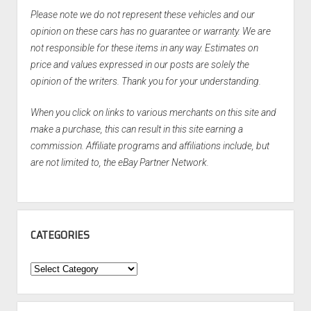
Please note we do not represent these vehicles and our
opinion on these cars has no guarantee or warranty. We are
not responsible for these items in any way. Estimates on
price and values expressed in our posts are solely the
opinion of the writers. Thank you for your understanding.
When you click on links to various merchants on this site and
make a purchase, this can result in this site earning a
commission. Affiliate programs and affiliations include, but
are not limited to, the eBay Partner Network.
CATEGORIES
Categories