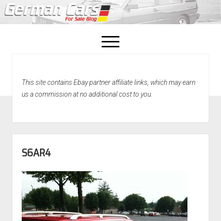
open
menu
facebook
This site contains Ebay partner affiliate links, which may earn
Home
us a commission at no additional cost to you.
About Us
Recently Sold!
S6AR4