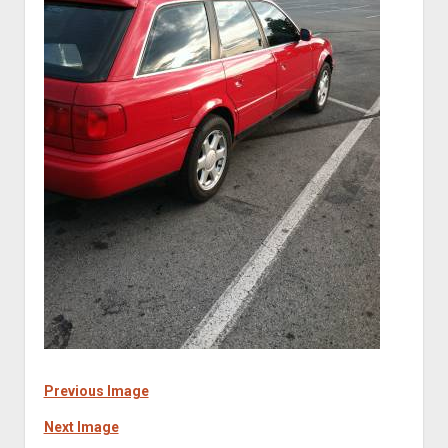
Previous Image
Next Image