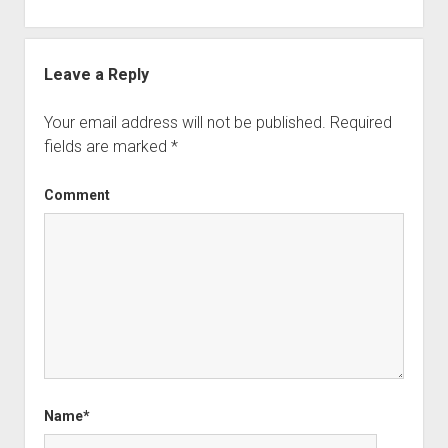
Leave a Reply
Your email address will not be published.
Required
fields are marked
*
Comment
Name*