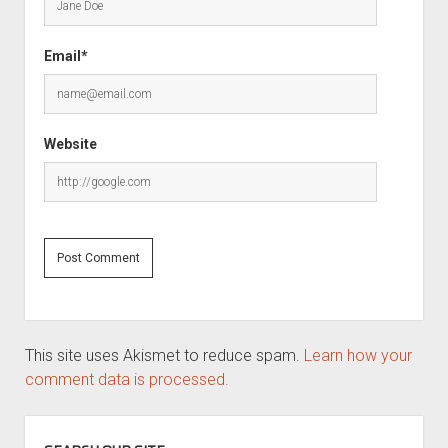
Email*
Website
This site uses Akismet to reduce spam.
Learn how your
comment data is processed.
SIDEBAR