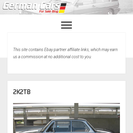
open
menu
facebook
This site contains Ebay partner affiliate links, which may earn
Home
us a commission at no additional cost to you.
About Us
Recently Sold!
2K2TB