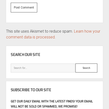
This site uses Akismet to reduce spam.
Learn how your
comment data is processed.
SIDEBAR
SEARCH OUR SITE
Search
SUBSCRIBE TO OUR SITE
GET OUR DAILY EMAIL WITH THE LATEST FINDS! YOUR EMAIL
WILL NOT BE SOLD OR SPAMMED, WE PROMISE!