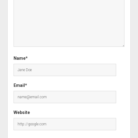
Name*
Email*
Website