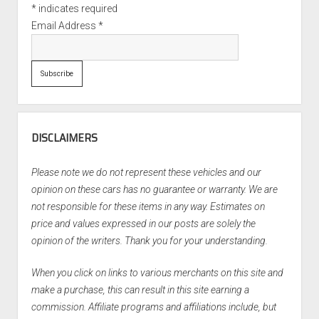
*
indicates required
Email Address
*
DISCLAIMERS
Please note we do not represent these vehicles and our
opinion on these cars has no guarantee or warranty. We are
not responsible for these items in any way. Estimates on
price and values expressed in our posts are solely the
opinion of the writers. Thank you for your understanding.
When you click on links to various merchants on this site and
make a purchase, this can result in this site earning a
commission. Affiliate programs and affiliations include, but