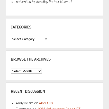
are not limited to, the eBay Partner Network.
CATEGORIES
Categories
BROWSE THE ARCHIVES
Browse
the
Archives
RECENT DISCUSSION
Andy kelem
on
About Us
Euromoto
on
1984 Volkswagen Rabbit GTI