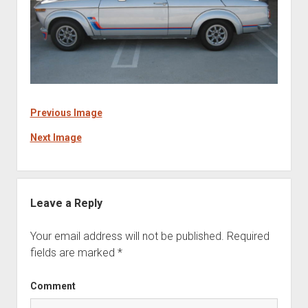
Previous Image
Next Image
Leave a Reply
Your email address will not be published.
Required
fields are marked
*
Comment