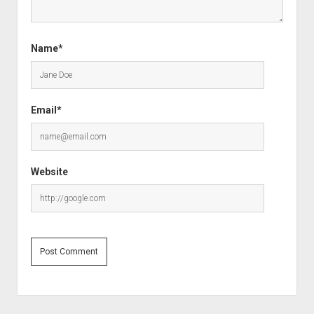
Name*
Email*
Website