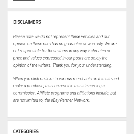
DISCLAIMERS
Please note we do not represent these vehicles and our
opinion on these cars has no guarantee or warranty. We are
not responsible for these items in any way. Estimates on
price and values expressed in our posts are solely the
opinion of the writers. Thank you for your understanding.
When you click on links to various merchants on this site and
make a purchase, this can result in this site earning a
commission. Affiliate programs and affiliations include, but
are not limited to, the eBay Partner Network.
CATEGORIES