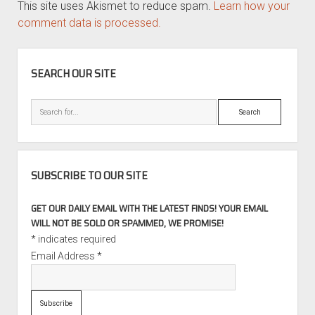
This site uses Akismet to reduce spam.
Learn how your
comment data is processed.
SIDEBAR
SEARCH OUR SITE
Search
SUBSCRIBE TO OUR SITE
GET OUR DAILY EMAIL WITH THE LATEST FINDS! YOUR EMAIL
WILL NOT BE SOLD OR SPAMMED, WE PROMISE!
*
indicates required
Email Address
*