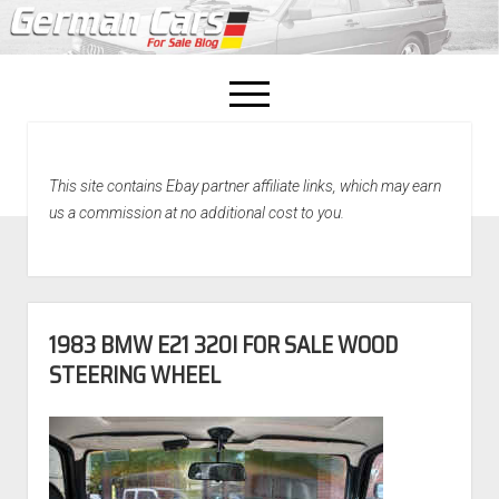
open
menu
facebook
This site contains Ebay partner affiliate links, which may earn
Home
us a commission at no additional cost to you.
About Us
Recently Sold!
1983 BMW E21 320I FOR SALE WOOD
STEERING WHEEL