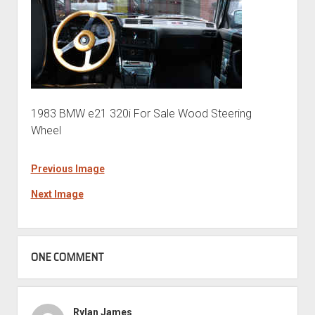
1983 BMW e21 320i For Sale Wood Steering
Wheel
Previous Image
Next Image
ONE COMMENT
Rylan James