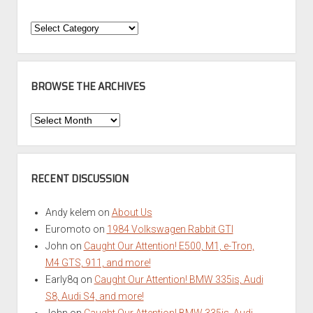
Categories
BROWSE THE ARCHIVES
Browse
the
Archives
RECENT DISCUSSION
Andy kelem
on
About Us
Euromoto
on
1984 Volkswagen Rabbit GTI
John
on
Caught Our Attention! E500, M1, e-Tron,
M4 GTS, 911, and more!
Early8q
on
Caught Our Attention! BMW 335is, Audi
S8, Audi S4, and more!