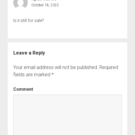
October 18, 2022
Is it still for sale?
Leave a Reply
Your email address will not be published.
Required
fields are marked
*
Comment