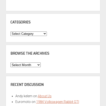
CATEGORIES
Categories
BROWSE THE ARCHIVES
Browse
the
Archives
RECENT DISCUSSION
Andy kelem
on
About Us
Euromoto
on
1984 Volkswagen Rabbit GTI