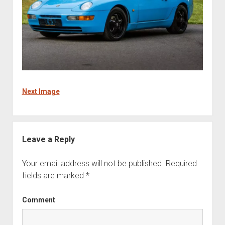
Next Image
Leave a Reply
Your email address will not be published.
Required
fields are marked
*
Comment