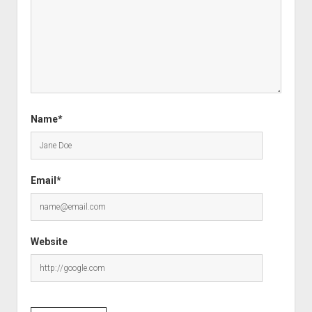
Name*
Email*
Website