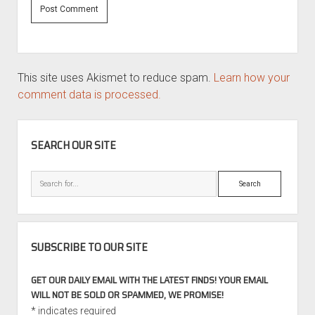
This site uses Akismet to reduce spam.
Learn how your
comment data is processed.
SIDEBAR
SEARCH OUR SITE
Search
SUBSCRIBE TO OUR SITE
GET OUR DAILY EMAIL WITH THE LATEST FINDS! YOUR EMAIL
WILL NOT BE SOLD OR SPAMMED, WE PROMISE!
*
indicates required