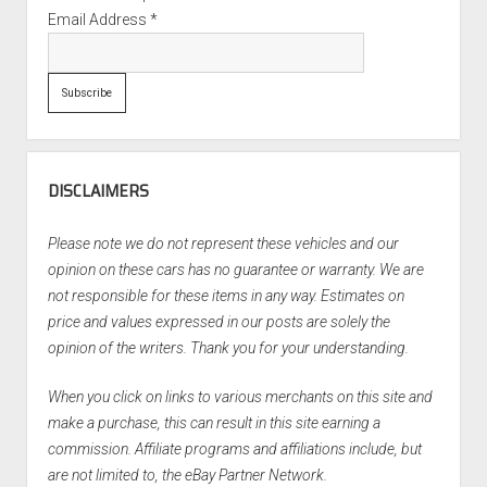
Email Address
*
DISCLAIMERS
Please note we do not represent these vehicles and our
opinion on these cars has no guarantee or warranty. We are
not responsible for these items in any way. Estimates on
price and values expressed in our posts are solely the
opinion of the writers. Thank you for your understanding.
When you click on links to various merchants on this site and
make a purchase, this can result in this site earning a
commission. Affiliate programs and affiliations include, but
are not limited to, the eBay Partner Network.