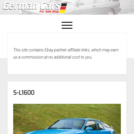
open
menu
facebook
This site contains Ebay partner affiliate links, which may earn
Home
us a commission at no additional cost to you.
About Us
Recently Sold!
S-L1600