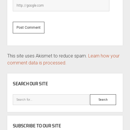
This site uses Akismet to reduce spam.
Learn how your
comment data is processed.
SIDEBAR
SEARCH OUR SITE
Search
SUBSCRIBE TO OUR SITE