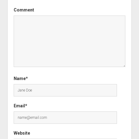
Comment
Name*
Email*
Website