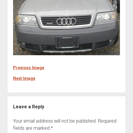
Previous Image
Next Image
Leave a Reply
Your email address will not be published.
Required
fields are marked
*