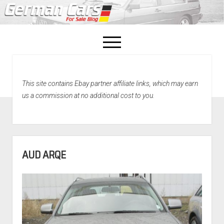
open
menu
facebook
This site contains Ebay partner affiliate links, which may earn
Home
us a commission at no additional cost to you.
About Us
Recently Sold!
AUD ARQE