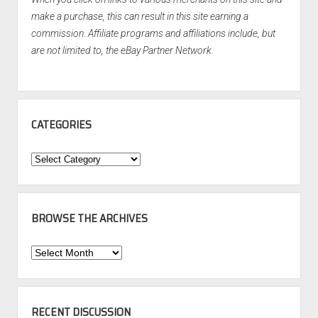
make a purchase, this can result in this site earning a
commission. Affiliate programs and affiliations include, but
are not limited to, the eBay Partner Network.
CATEGORIES
Categories
BROWSE THE ARCHIVES
Browse
the
Archives
RECENT DISCUSSION