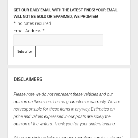
GET OUR DAILY EMAIL WITH THE LATEST FINDS! YOUR EMAIL
WILL NOT BE SOLD OR SPAMMED, WE PROMISE!
*
indicates required
Email Address
*
DISCLAIMERS
Please note we do not represent these vehicles and our
opinion on these cars has no guarantee or warranty. We are
not responsible for these items in any way. Estimates on
price and values expressed in our posts are solely the
opinion of the writers. Thank you for your understanding.
When you click on links to various merchants on this site and