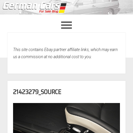
open
menu
facebook
This site contains Ebay partner affiliate links, which may earn
Home
us a commission at no additional cost to you.
About Us
Recently Sold!
21423279_SOURCE