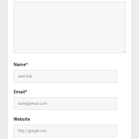
Name*
Email*
Website