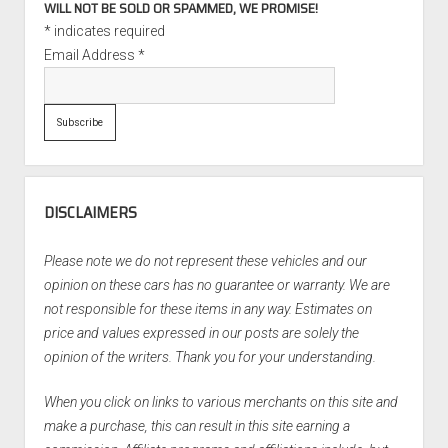
WILL NOT BE SOLD OR SPAMMED, WE PROMISE!
*
indicates required
Email Address
*
DISCLAIMERS
Please note we do not represent these vehicles and our
opinion on these cars has no guarantee or warranty. We are
not responsible for these items in any way. Estimates on
price and values expressed in our posts are solely the
opinion of the writers. Thank you for your understanding.
When you click on links to various merchants on this site and
make a purchase, this can result in this site earning a