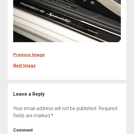
Previous Image
Next Image
Leave a Reply
Your email address will not be published.
Required
fields are marked
*
Comment