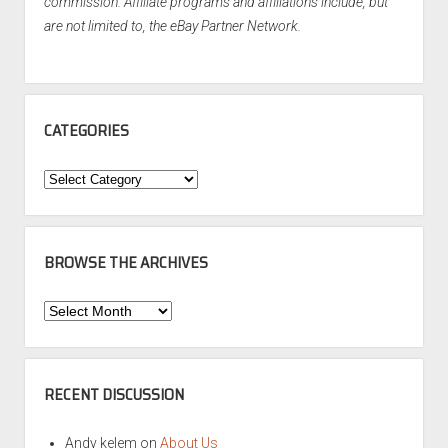
commission. Affiliate programs and affiliations include, but
are not limited to, the eBay Partner Network.
CATEGORIES
Categories
BROWSE THE ARCHIVES
Browse
the
Archives
RECENT DISCUSSION
Andy kelem
on
About Us