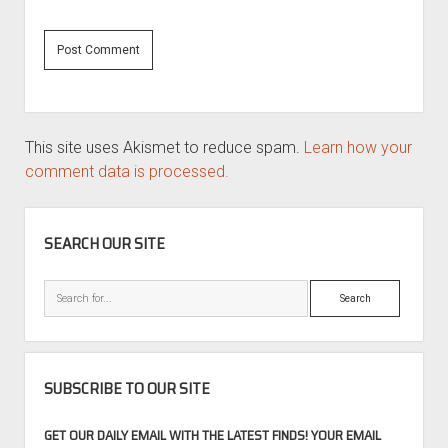
This site uses Akismet to reduce spam.
Learn how your
comment data is processed.
SIDEBAR
SEARCH OUR SITE
Search
SUBSCRIBE TO OUR SITE
GET OUR DAILY EMAIL WITH THE LATEST FINDS! YOUR EMAIL